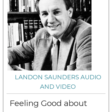
LANDON SAUNDERS AUDIO
AND VIDEO
Feeling Good about