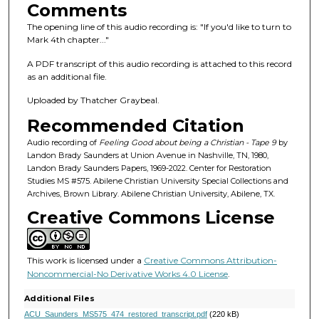
s
Comments
o
The opening line of this audio recording is: "If you'd like to turn to
f
Mark 4th chapter..."
2
A PDF transcript of this audio recording is attached to this record
h
as an additional file.
o
Uploaded by Thatcher Graybeal.
u
Recommended Citation
r
s
Audio recording of
Feeling Good about being a Christian - Tape 9
by
Landon Brady Saunders at Union Avenue in Nashville, TN, 1980,
,
Landon Brady Saunders Papers, 1969-2022. Center for Restoration
1
Studies MS #575. Abilene Christian University Special Collections and
Archives, Brown Library. Abilene Christian University, Abilene, TX.
m
Creative Commons License
i
n
u
This work is licensed under a
Creative Commons Attribution-
t
Noncommercial-No Derivative Works 4.0 License
.
e
Additional Files
,
ACU_Saunders_MS575_474_restored_transcript.pdf
(220 kB)