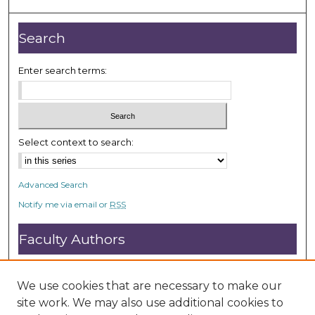
4
9
Search
s
e
Enter search terms:
c
o
n
d
Select context to search:
s
Advanced Search
Notify me via email or
RSS
Faculty Authors
Submit Research
Open Access FAQ
We use cookies that are necessary to make our
DC@ACU FAQ
site work. We may also use additional cookies to