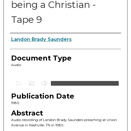
being a Christian -
Tape 9
Authors
Landon Brady Saunders
Document Type
Audio
0
s
Publication Date
e
c
1980
o
Abstract
n
Audio recording of Landon Brady Saunders preaching at Union
d
Avenue in Nashville, TN in 1980.