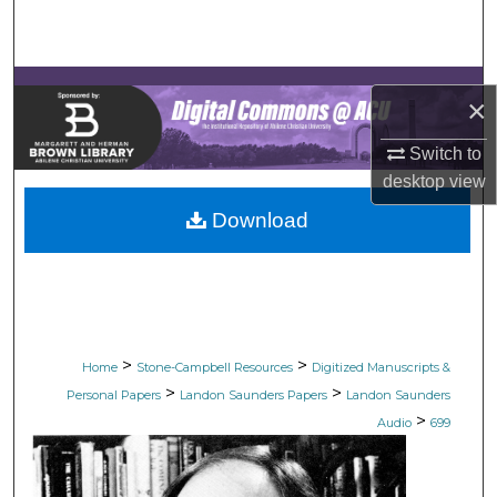
Search
Browse Collections
×
My Account
Switch to
desktop
view
About
Download
Digital Commons Network™
>
>
Home
Stone-Campbell Resources
Digitized Manuscripts &
>
>
Personal Papers
Landon Saunders Papers
Landon Saunders
>
Audio
699