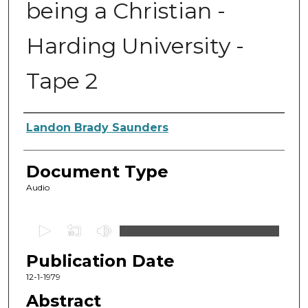
being a Christian -
Harding University -
Tape 2
Authors
Landon Brady Saunders
Document Type
Audio
0
s
Publication Date
e
c
12-1-1979
o
Abstract