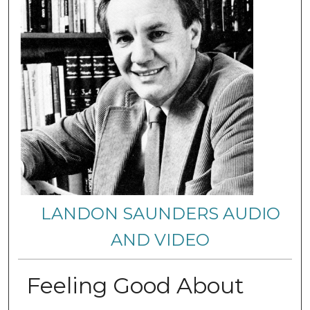
LANDON SAUNDERS AUDIO
AND VIDEO
Feeling Good About