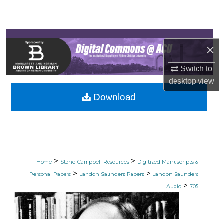
Search
Browse Collections
×
My Account
Switch to
desktop
view
About
Download
Digital Commons Network™
>
>
Home
Stone-Campbell Resources
Digitized Manuscripts &
>
>
Personal Papers
Landon Saunders Papers
Landon Saunders
>
Audio
705