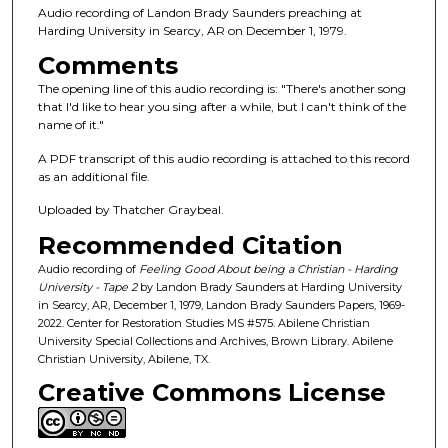
n
Audio recording of Landon Brady Saunders preaching at
d
Harding University in Searcy, AR on December 1, 1979.
s
Comments
o
The opening line of this audio recording is: "There's another song
f
that I'd like to hear you sing after a while, but I can't think of the
name of it."
2
9
A PDF transcript of this audio recording is attached to this record
m
as an additional file.
i
Uploaded by Thatcher Graybeal.
n
Recommended Citation
u
Audio recording of
Feeling Good About being a Christian - Harding
t
University - Tape 2
by Landon Brady Saunders at Harding University
e
in Searcy, AR, December 1, 1979, Landon Brady Saunders Papers, 1969-
2022. Center for Restoration Studies MS #575. Abilene Christian
s
University Special Collections and Archives, Brown Library. Abilene
,
Christian University, Abilene, TX.
1
Creative Commons License
8
s