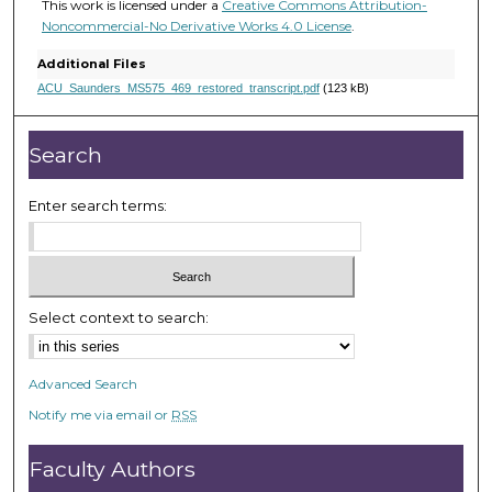
e
This work is licensed under a
Creative Commons Attribution-
Noncommercial-No Derivative Works 4.0 License
.
c
o
Additional Files
n
ACU_Saunders_MS575_469_restored_transcript.pdf
(123 kB)
d
s
Search
Enter search terms:
Select context to search:
Advanced Search
Notify me via email or
RSS
Faculty Authors