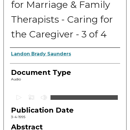
for Marriage & Family
Therapists - Caring for
the Caregiver - 3 of 4
Authors
Landon Brady Saunders
Document Type
Audio
0
s
Publication Date
e
c
3-4-1995
o
Abstract