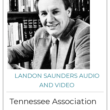
LANDON SAUNDERS AUDIO
AND VIDEO
Tennessee Association