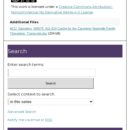
,
This work is licensed under a
Creative Commons Attribution-
1
Noncommercial-No Derivative Works 4.0 License
.
9
Additional Files
s
ACU_Saunders_MS575_611-614 Caring for the Caregiver-Nashville Family
e
Therapists_Transcript.doc
(224 kB)
c
o
Search
n
d
Enter search terms:
s
Select context to search:
Advanced Search
Notify me via email or
RSS