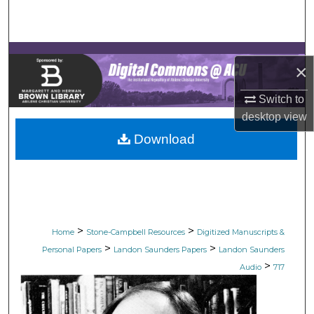
Search
Browse Collections
×
My Account
Switch to
desktop
view
About
Download
Digital Commons Network™
>
>
Home
Stone-Campbell Resources
Digitized Manuscripts &
>
>
Personal Papers
Landon Saunders Papers
Landon Saunders
>
Audio
717