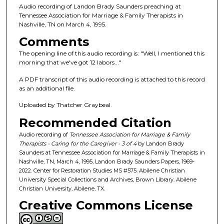
n
Audio recording of Landon Brady Saunders preaching at
d
Tennessee Association for Marriage & Family Therapists in
Nashville, TN on March 4, 1995.
s
o
Comments
f
The opening line of this audio recording is: "Well, I mentioned this
morning that we've got 12 labors..."
1
h
A PDF transcript of this audio recording is attached to this record
o
as an additional file.
u
Uploaded by Thatcher Graybeal.
r
Recommended Citation
,
Audio recording of
Tennessee Association for Marriage & Family
1
Therapists - Caring for the Caregiver - 3 of 4
by Landon Brady
m
Saunders at Tennessee Association for Marriage & Family Therapists in
Nashville, TN, March 4, 1995, Landon Brady Saunders Papers, 1969-
i
2022. Center for Restoration Studies MS #575. Abilene Christian
n
University Special Collections and Archives, Brown Library. Abilene
u
Christian University, Abilene, TX.
t
Creative Commons License
e