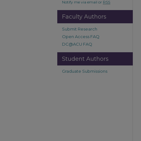
Notify me via email or
RSS
Faculty Authors
Submit Research
Open Access FAQ
DC@ACU FAQ
Student Authors
Graduate Submissions