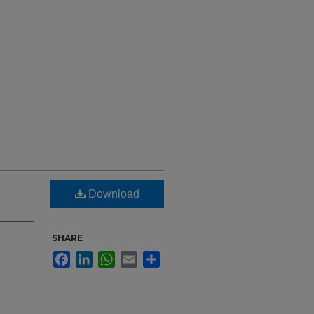
Download
SHARE
Facebook
LinkedIn
WhatsApp
Email
Share