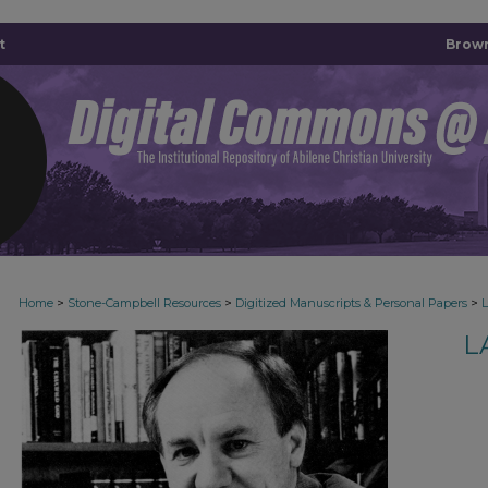
t
Brown
>
>
>
Home
Stone-Campbell Resources
Digitized Manuscripts & Personal Papers
L