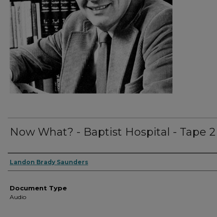
Now What? - Baptist Hospital - Tape 2
Authors
Landon Brady Saunders
Document Type
Audio