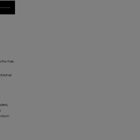
 who has
itional
ders,
n
 Brown