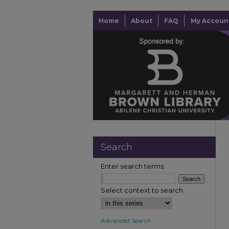
Home
About
FAQ
My Accoun
Search
Enter search terms:
Select context to search:
Advanced Search