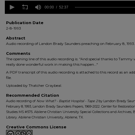
0
seconds
00:00
52:37
of
52
minutes,
Publication Date
37
2-8-1993
seconds
Volume
90%
Abstract
Audio recording of Landon Brady Saunders preaching on February 8, 1993.
Comments
The opening line of this audio recording is: "And special thanks to Tammy
really done wonderful work in making this happen..."
A PDF transcript of this audio recording is attached to this record as an add
file.
Uploaded by Thatcher Graybeal.
Recommended Citation
Audio recording of
Now What? - Baptist Hospital - Tape 2
by Landon Brady Saun
February 8, 1993, Landon Brady Saunders Papers, 1969-2022. Center for Restoratio
Studies MS #575. Abilene Christian University Special Collections and Archives,
Library. Abilene Christian University, Abilene, TX.
Creative Commons License