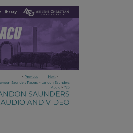
 Library
<
Previous
Next
>
>
Landon Saunders Papers
Landon Saunders
>
Audio
725
ANDON SAUNDERS
AUDIO AND VIDEO