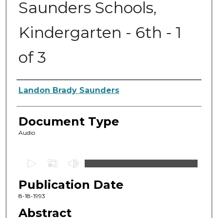
Saunders Schools,
Kindergarten - 6th - 1
of 3
Authors
Landon Brady Saunders
Document Type
Audio
0
s
Publication Date
e
c
8-18-1993
o
Abstract