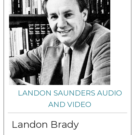
LANDON SAUNDERS AUDIO
AND VIDEO
Landon Brady