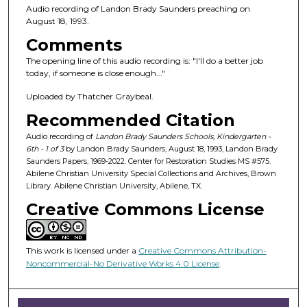
n
Audio recording of Landon Brady Saunders preaching on
d
August 18, 1993.
s
Comments
o
The opening line of this audio recording is: "I'll do a better job
f
today, if someone is close enough..."
1
Uploaded by Thatcher Graybeal.
h
Recommended Citation
o
Audio recording of
Landon Brady Saunders Schools, Kindergarten -
u
6th - 1 of 3
by Landon Brady Saunders, August 18, 1993, Landon Brady
r
Saunders Papers, 1969-2022. Center for Restoration Studies MS #575.
,
Abilene Christian University Special Collections and Archives, Brown
Library. Abilene Christian University, Abilene, TX.
1
Creative Commons License
9
m
i
This work is licensed under a
Creative Commons Attribution-
n
Noncommercial-No Derivative Works 4.0 License
.
u
t