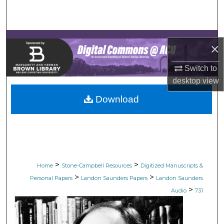
Search
Browse Collections
×
My Account
Switch to
desktop
view
About
Download
Digital Commons Network™
>
>
Home
Stone-Campbell Resources
Digitized Manuscripts &
>
>
Personal Papers
Landon Saunders Papers
Landon Saunders
>
Audio
731