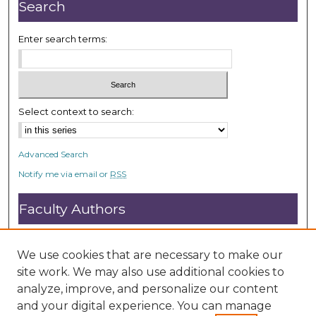
e
Search
s
,
Enter search terms:
9
s
e
c
Select context to search:
o
n
Advanced Search
d
Notify me via email or
RSS
s
Faculty Authors
Submit Research
Open Access FAQ
We use cookies that are necessary to make our
DC@ACU FAQ
site work. We may also use additional cookies to
analyze, improve, and personalize our content
and your digital experience. You can manage