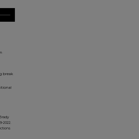
on
ng break
itional
Brady
9-2022.
ections