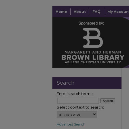
Home
About
FAQ
My Accoun
Search
Enter search terms:
Select context to search:
Advanced Search