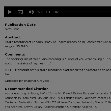
0
seconds
00:00
1:18:02
of
1
hour,
Publication Date
18
8-25-1990
minutes,
2
Abstract
seconds
Volume
Audio recording of Landon Brady Saunders preaching in Leominster, MA 
90%
August 25, 1990.
Comments
The opening line of this audio recording is: "Some of you were asking duri
about the status of my health..."
A PDF transcript of this audio recording is attached to this record as an add
file.
Uploaded by Thatcher Graybeal.
Recommended Citation
Audio recording of
Strong Will - "Come My Friend 'Tis Not Too Late"
by Landon 
Saunders in Leominster, MA, August 25, 1990, Landon Brady Saunders Papers, 196
Center for Restoration Studies MS #575. Abilene Christian University Special Coll
and Archives, Brown Library. Abilene Christian University, Abilene, TX.