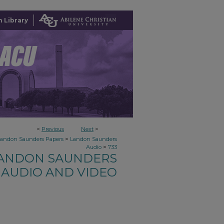
 Library
<
Previous
Next
>
>
Landon Saunders Papers
Landon Saunders
>
Audio
733
ANDON SAUNDERS
AUDIO AND VIDEO