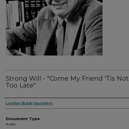
Strong Will - "Come My Friend 'Tis Not
Too Late"
Authors
Landon Brady Saunders
Document Type
Audio