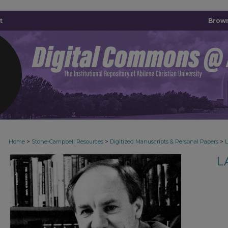
t
Brown
>
>
>
Home
Stone-Campbell Resources
Digitized Manuscripts & Personal Papers
L