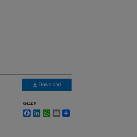
Download
SHARE
Facebook
LinkedIn
WhatsApp
Email
Share