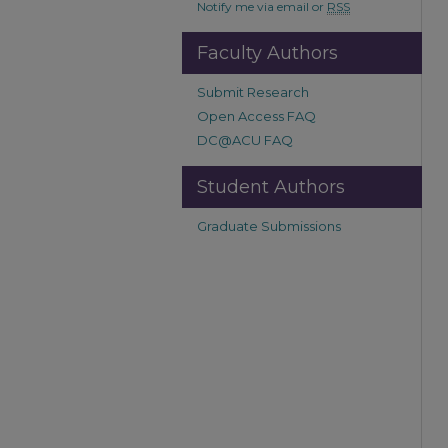
Notify me via email or
RSS
Faculty Authors
Submit Research
Open Access FAQ
DC@ACU FAQ
Student Authors
Graduate Submissions