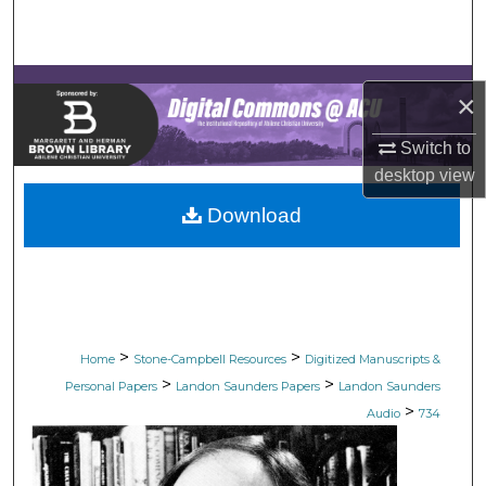
Search
Browse Collections
×
My Account
Switch to
desktop
view
About
Download
Digital Commons Network™
>
>
Home
Stone-Campbell Resources
Digitized Manuscripts &
>
>
Personal Papers
Landon Saunders Papers
Landon Saunders
>
Audio
734