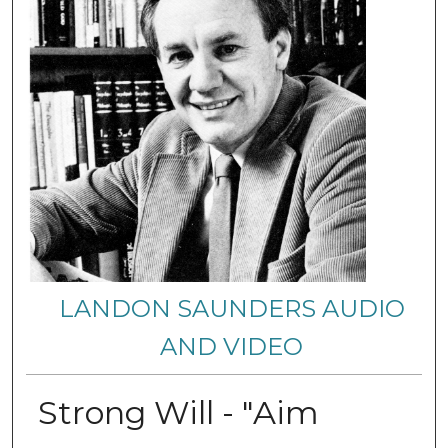
LANDON SAUNDERS AUDIO
AND VIDEO
Strong Will - "Aim