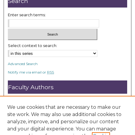
Search
d
s
Enter search terms:
Select context to search:
Advanced Search
Notify me via email or
RSS
Faculty Authors
Submit Research
Open Access FAQ
We use cookies that are necessary to make our
DC@ACU FAQ
site work. We may also use additional cookies to
analyze, improve, and personalize our content
and your digital experience. You can manage
Student Authors