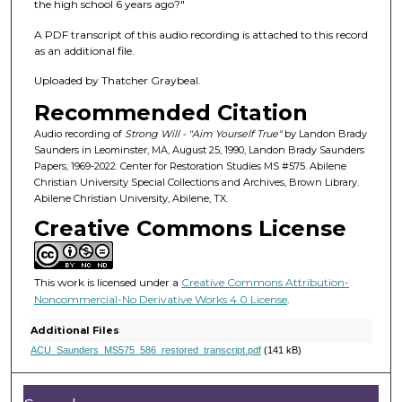
f
the high school 6 years ago?"
5
A PDF transcript of this audio recording is attached to this record
2
as an additional file.
m
Uploaded by Thatcher Graybeal.
i
Recommended Citation
n
u
Audio recording of
Strong Will - "Aim Yourself True"
by Landon Brady
Saunders in Leominster, MA, August 25, 1990, Landon Brady Saunders
t
Papers, 1969-2022. Center for Restoration Studies MS #575. Abilene
e
Christian University Special Collections and Archives, Brown Library.
Abilene Christian University, Abilene, TX.
s
Creative Commons License
,
5
7
This work is licensed under a
Creative Commons Attribution-
s
Noncommercial-No Derivative Works 4.0 License
.
e
Additional Files
c
ACU_Saunders_MS575_586_restored_transcript.pdf
(141 kB)
o
n