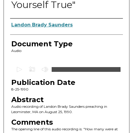
Yourself True"
Authors
Landon Brady Saunders
Document Type
Audio
0
s
Publication Date
e
c
8-25-1990
o
Abstract
n
Audio recording of Landon Brady Saunders preaching in
d
Leominster, MA on August 25, 1990.
s
Comments
o
The opening line of this audio recording is: "How many were at