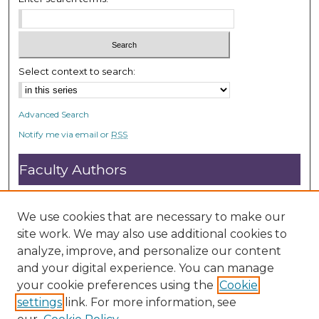
e
c
o
n
Select context to search:
d
s
Advanced Search
Notify me via email or
RSS
Faculty Authors
Submit Research
Open Access FAQ
We use cookies that are necessary to make our
DC@ACU FAQ
site work. We may also use additional cookies to
analyze, improve, and personalize our content
and your digital experience. You can manage
Student Authors
your cookie preferences using the
Cookie
settings
link. For more information, see
Graduate Submissions