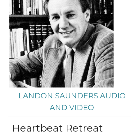
LANDON SAUNDERS AUDIO
AND VIDEO
Heartbeat Retreat