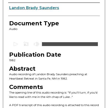
Authors
Landon Brady Saunders
Document Type
Audio
0
s
Publication Date
e
c
1982
o
Abstract
n
Audio recording of Landon Brady Saunders preaching at
d
Heartbeat Retreat in Santa Fe, NM in 1982.
s
Comments
o
The opening line of this audio recording is: "If you'll turn, if you'd
f
like to read with me in the 4th chap of Luke..."
1
A PDF transcript of this audio recording is attached to this record