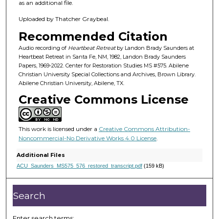
h
as an additional file.
o
Uploaded by Thatcher Graybeal.
u
Recommended Citation
r
,
Audio recording of
Heartbeat Retreat
by Landon Brady Saunders at
Heartbeat Retreat in Santa Fe, NM, 1982, Landon Brady Saunders
1
Papers, 1969-2022. Center for Restoration Studies MS #575. Abilene
4
Christian University Special Collections and Archives, Brown Library.
Abilene Christian University, Abilene, TX.
m
Creative Commons License
i
n
u
This work is licensed under a
Creative Commons Attribution-
t
Noncommercial-No Derivative Works 4.0 License
.
e
Additional Files
s
ACU_Saunders_MS575_576_restored_transcript.pdf
(159 kB)
,
5
Search
7
s
Enter search terms: