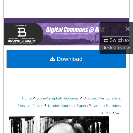
Search
Browse Collections
×
My Account
Switch to
desktop
view
About
Download
Digital Commons Network™
>
>
Home
Stone-Campbell Resources
Digitized Manuscripts &
>
>
Personal Papers
Landon Saunders Papers
Landon Saunders
>
Audio
741