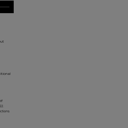
out
itional
lf
22.
ections