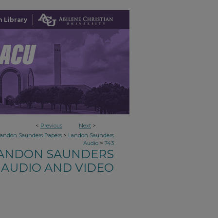
 Library
<
Previous
Next
>
>
Landon Saunders Papers
Landon Saunders
>
Audio
743
ANDON SAUNDERS
AUDIO AND VIDEO