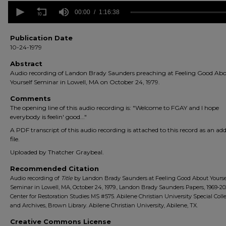
0
seconds
00:00
1:16:38
of
1
hour,
Publication Date
16
10-24-1979
minutes,
38
Abstract
seconds
Volume
Audio recording of Landon Brady Saunders preaching at Feeling Good Ab
90%
Yourself Seminar in Lowell, MA on October 24, 1979.
Comments
The opening line of this audio recording is: "Welcome to FGAY and I hope
everybody is feelin' good..."
A PDF transcript of this audio recording is attached to this record as an add
file.
Uploaded by Thatcher Graybeal.
Recommended Citation
Audio recording of
Title
by Landon Brady Saunders at Feeling Good About Yourse
Seminar in Lowell, MA, October 24, 1979., Landon Brady Saunders Papers, 1969-20
Center for Restoration Studies MS #575. Abilene Christian University Special Coll
and Archives, Brown Library. Abilene Christian University, Abilene, TX.
Creative Commons License