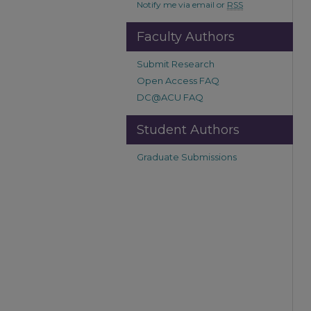
Notify me via email or
RSS
Faculty Authors
Submit Research
Open Access FAQ
DC@ACU FAQ
Student Authors
Graduate Submissions