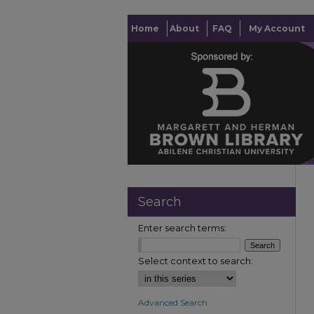
Home
About
FAQ
My Account
Search
Enter search terms:
Select context to search:
Advanced Search