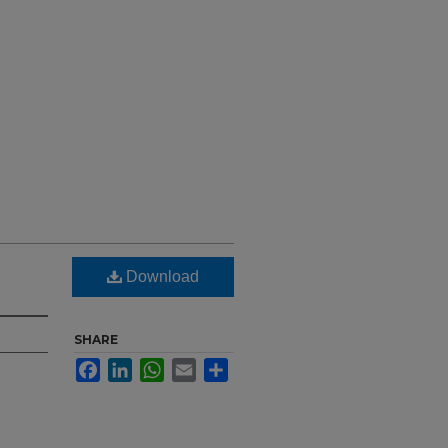
Download
SHARE
Facebook
LinkedIn
WhatsApp
Email
Share