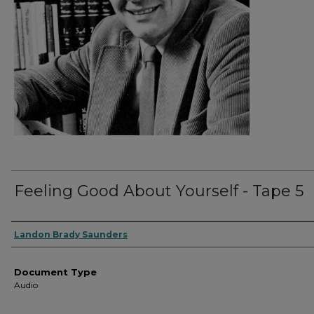
Feeling Good About Yourself - Tape 5
Authors
Landon Brady Saunders
Document Type
Audio