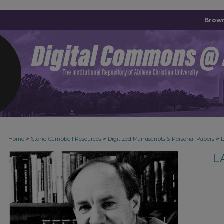
Brown
>
>
>
Home
Stone-Campbell Resources
Digitized Manuscripts & Personal Papers
L