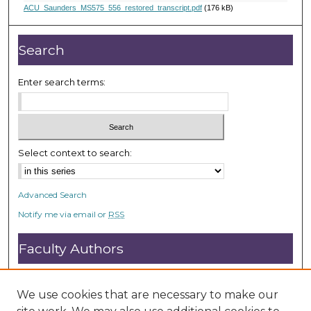
,
ACU_Saunders_MS575_556_restored_transcript.pdf
(176 kB)
1
2
Search
s
e
Enter search terms:
c
o
n
d
Select context to search:
s
Advanced Search
Notify me via email or
RSS
Faculty Authors
Submit Research
Open Access FAQ
We use cookies that are necessary to make our
DC@ACU FAQ