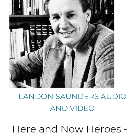
LANDON SAUNDERS AUDIO
AND VIDEO
Here and Now Heroes -