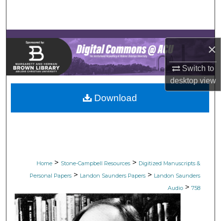
Search
Browse Collections
×
My Account
Switch to
desktop
view
About
Download
Digital Commons Network™
>
>
Home
Stone-Campbell Resources
Digitized Manuscripts &
>
>
Personal Papers
Landon Saunders Papers
Landon Saunders
>
Audio
758