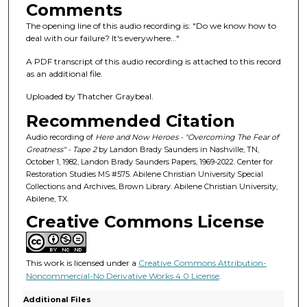
s
Comments
o
The opening line of this audio recording is: "Do we know how to
f
deal with our failure? It's everywhere..."
1
A PDF transcript of this audio recording is attached to this record
h
as an additional file.
o
Uploaded by Thatcher Graybeal.
u
Recommended Citation
r
,
Audio recording of
Here and Now Heroes - "Overcoming The Fear of
Greatness" - Tape 2
by Landon Brady Saunders in Nashville, TN,
3
October 1, 1982, Landon Brady Saunders Papers, 1969-2022. Center for
2
Restoration Studies MS #575. Abilene Christian University Special
Collections and Archives, Brown Library. Abilene Christian University,
m
Abilene, TX.
i
Creative Commons License
n
u
t
This work is licensed under a
Creative Commons Attribution-
e
Noncommercial-No Derivative Works 4.0 License
.
s
Additional Files