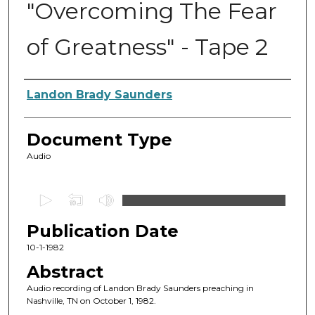
"Overcoming The Fear
of Greatness" - Tape 2
Authors
Landon Brady Saunders
Document Type
Audio
0
s
Publication Date
e
c
10-1-1982
o
Abstract
n
Audio recording of Landon Brady Saunders preaching in
d
Nashville, TN on October 1, 1982.