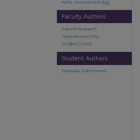
Notify me via email or
RSS
Faculty Authors
Submit Research
Open Access FAQ
DC@ACU FAQ
Student Authors
Graduate Submissions