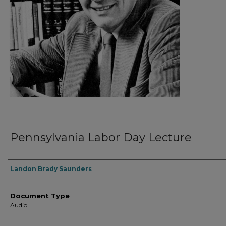
Pennsylvania Labor Day Lecture
Authors
Landon Brady Saunders
Document Type
Audio