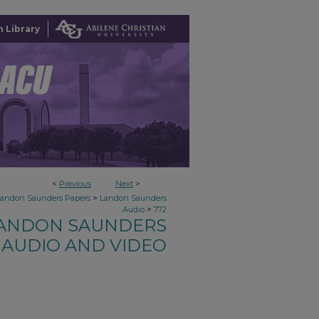
 Library
<
Previous
Next
>
>
Landon Saunders Papers
Landon Saunders
>
Audio
772
ANDON SAUNDERS
AUDIO AND VIDEO