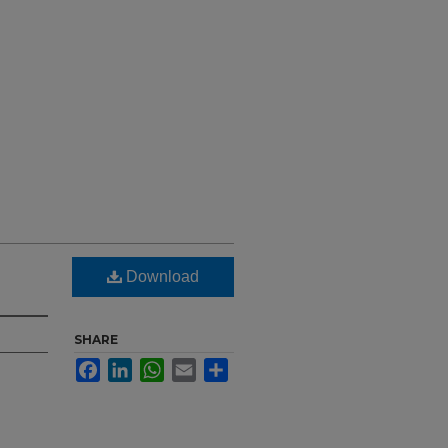
Download
SHARE
Facebook
LinkedIn
WhatsApp
Email
Share