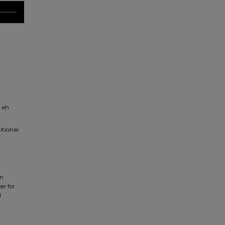
l eh
itional
in
er for
d