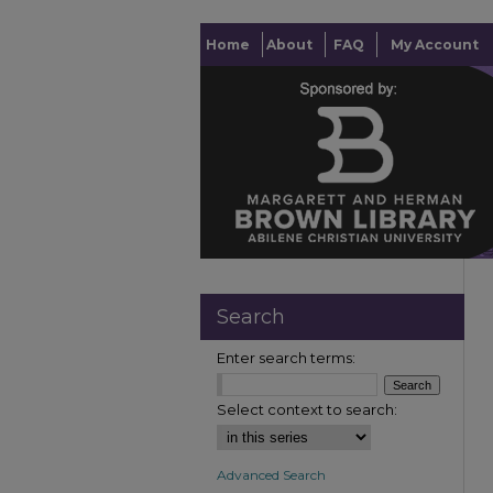
Home
About
FAQ
My Account
Search
Enter search terms:
Select context to search:
Advanced Search