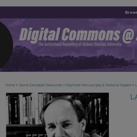
Brown
>
>
>
Home
Stone-Campbell Resources
Digitized Manuscripts & Personal Papers
L