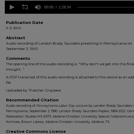
0
seconds
00:00
1:28:34
of
1
hour,
Publication Date
28
9-3-1990
minutes,
34
Abstract
seconds
Volume
Audio recording of Landon Brady Saunders preaching in Pennsylvania on
90%
September 3, 1990.
Comments
The opening line of this audio recording is: "Why don't we get into this fina
thought..."
A PDF transcript of this audio recording is attached to this record as an add
file.
Uploaded by Thatcher Graybeal.
Recommended Citation
Audio recording of
Pennsylvania Labor Day Lecture
by Landon Brady Saunders 
Pennsylvania, September 3, 1990, Landon Brady Saunders Papers, 1969-2022. Cent
Restoration Studies MS #575. Abilene Christian University Special Collections an
Archives, Brown Library. Abilene Christian University, Abilene, TX.
Creative Commons License