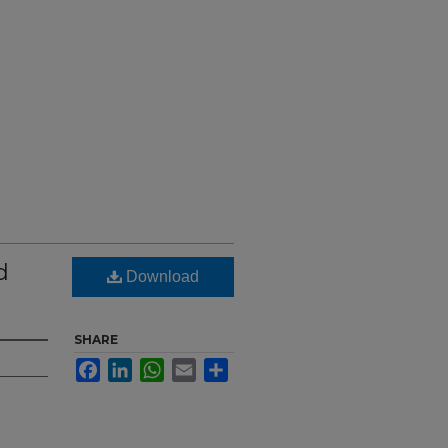
d
Download
SHARE
Facebook
LinkedIn
WhatsApp
Email
Share