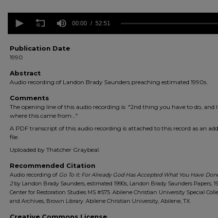
0
seconds
00:00
52:51
of
52
minutes,
Publication Date
51
1990
seconds
Volume
90%
Abstract
Audio recording of Landon Brady Saunders preaching estimated 1990s.
Comments
The opening line of this audio recording is: "2nd thing you have to do, and I
where this came from..."
A PDF transcript of this audio recording is attached to this record as an add
file.
Uploaded by Thatcher Graybeal.
Recommended Citation
Audio recording of
Go To it: For Already God Has Accepted What You Have Done
2
by Landon Brady Saunders, estimated 1990s, Landon Brady Saunders Papers, 19
Center for Restoration Studies MS #575. Abilene Christian University Special Coll
and Archives, Brown Library. Abilene Christian University, Abilene, TX.
Creative Commons License