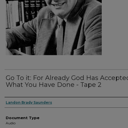
Go To it: For Already God Has Accepte
What You Have Done - Tape 2
Authors
Landon Brady Saunders
Document Type
Audio