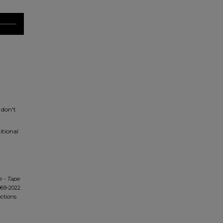
 don't
itional
 - Tape
69-2022.
ections