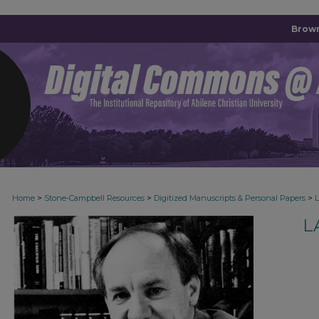
Brown
>
>
>
Home
Stone-Campbell Resources
Digitized Manuscripts & Personal Papers
L