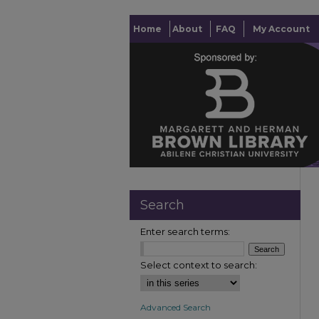
Home
About
FAQ
My Account
Search
Enter search terms:
Select context to search:
Advanced Search