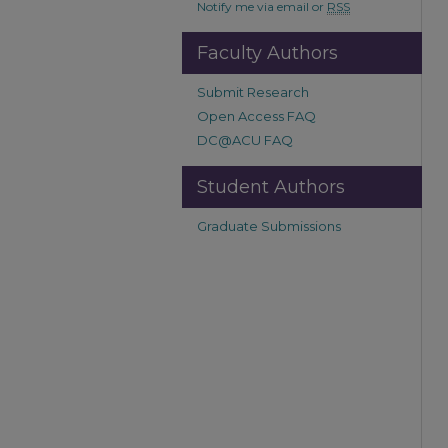
Notify me via email or
RSS
Faculty Authors
Submit Research
Open Access FAQ
DC@ACU FAQ
Student Authors
Graduate Submissions