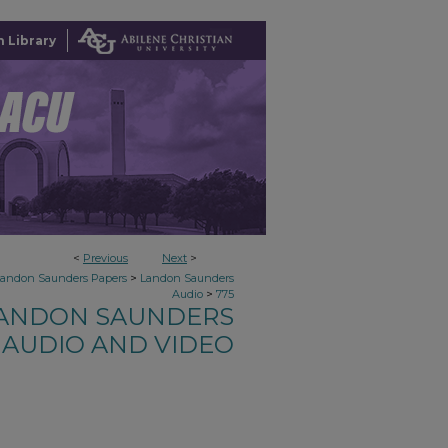
 Library
<
Previous
Next
>
>
Landon Saunders Papers
Landon Saunders
>
Audio
775
ANDON SAUNDERS
AUDIO AND VIDEO