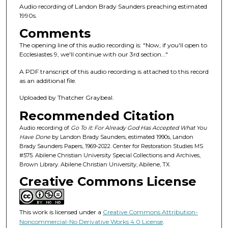
n
Audio recording of Landon Brady Saunders preaching estimated
d
1990s.
s
Comments
o
The opening line of this audio recording is: "Now, if you'll open to
f
Ecclesiastes 9, we'll continue with our 3rd section..."
1
A PDF transcript of this audio recording is attached to this record
h
as an additional file.
o
Uploaded by Thatcher Graybeal.
u
Recommended Citation
r
,
Audio recording of
Go To it: For Already God Has Accepted What You
Have Done
by Landon Brady Saunders, estimated 1990s, Landon
1
Brady Saunders Papers, 1969-2022. Center for Restoration Studies MS
m
#575. Abilene Christian University Special Collections and Archives,
Brown Library. Abilene Christian University, Abilene, TX.
i
Creative Commons License
n
u
t
This work is licensed under a
Creative Commons Attribution-
e
Noncommercial-No Derivative Works 4.0 License
.