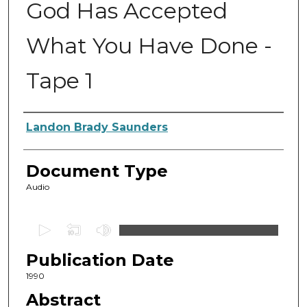
God Has Accepted
What You Have Done -
Tape 1
Authors
Landon Brady Saunders
Document Type
Audio
0
s
Publication Date
e
c
1990
o
Abstract