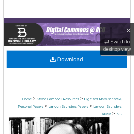
Search
Browse Collections
×
My Account
Switch to
desktop
view
About
Download
Digital Commons Network™
>
>
Home
Stone-Campbell Resources
Digitized Manuscripts &
>
>
Personal Papers
Landon Saunders Papers
Landon Saunders
>
Audio
776