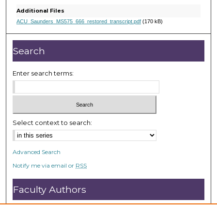
,
Additional Files
2
ACU_Saunders_MS575_666_restored_transcript.pdf
(170 kB)
1
s
Search
e
c
Enter search terms:
o
n
d
s
Select context to search:
Advanced Search
Notify me via email or
RSS
Faculty Authors
Submit Research