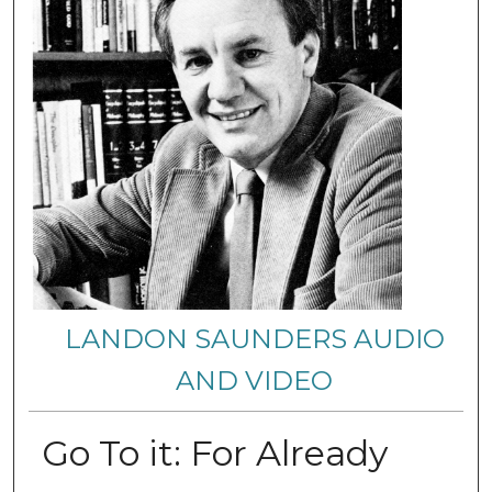
LANDON SAUNDERS AUDIO
AND VIDEO
Go To it: For Already