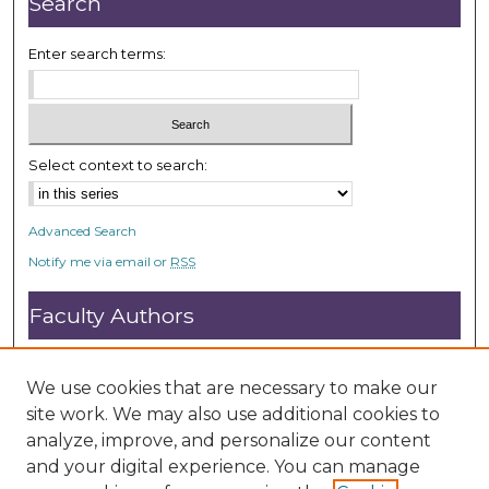
Search
s
Enter search terms:
Select context to search:
Advanced Search
Notify me via email or
RSS
Faculty Authors
Submit Research
Open Access FAQ
We use cookies that are necessary to make our
DC@ACU FAQ
site work. We may also use additional cookies to
analyze, improve, and personalize our content
and your digital experience. You can manage
Student Authors