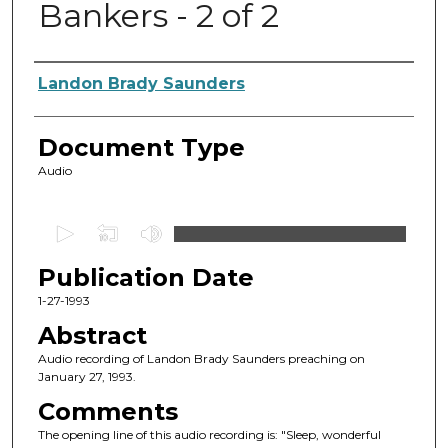
Bankers - 2 of 2
Authors
Landon Brady Saunders
Document Type
Audio
0
s
Publication Date
e
c
1-27-1993
o
Abstract
n
Audio recording of Landon Brady Saunders preaching on
d
January 27, 1993.
s
Comments
o
The opening line of this audio recording is: "Sleep, wonderful