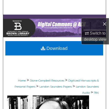
Search
Browse Collections
×
My Account
Switch to
desktop
view
About
Download
Digital Commons Network™
>
>
Home
Stone-Campbell Resources
Digitized Manuscripts &
>
>
Personal Papers
Landon Saunders Papers
Landon Saunders
>
Audio
784