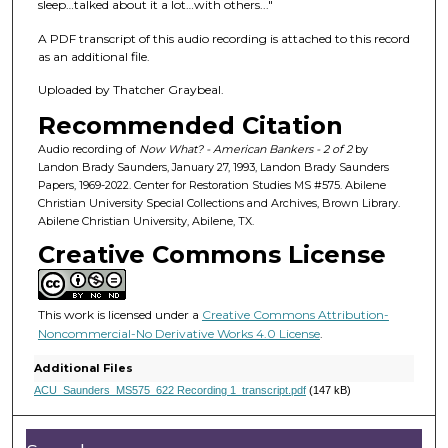
f
sleep…talked about it a lot…with others..."
4
A PDF transcript of this audio recording is attached to this record
7
as an additional file.
m
Uploaded by Thatcher Graybeal.
i
Recommended Citation
n
u
Audio recording of
Now What? - American Bankers - 2 of 2
by
Landon Brady Saunders, January 27, 1993, Landon Brady Saunders
t
Papers, 1969-2022. Center for Restoration Studies MS #575. Abilene
e
Christian University Special Collections and Archives, Brown Library.
Abilene Christian University, Abilene, TX.
s
Creative Commons License
,
5
s
This work is licensed under a
Creative Commons Attribution-
e
Noncommercial-No Derivative Works 4.0 License
.
c
Additional Files
o
ACU_Saunders_MS575_622 Recording 1_transcript.pdf
(147 kB)
n
d