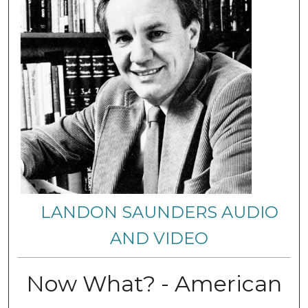
LANDON SAUNDERS AUDIO
AND VIDEO
Now What? - American