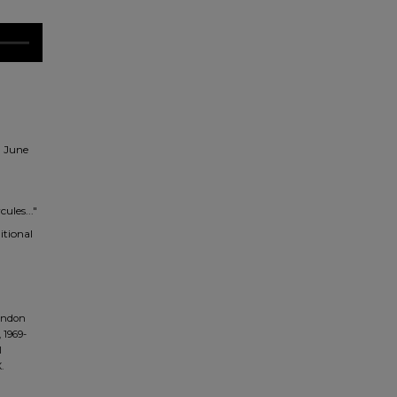
n June
ules..."
itional
andon
 1969-
l
.