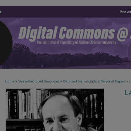
t
Brown
>
>
>
Home
Stone-Campbell Resources
Digitized Manuscripts & Personal Papers
L