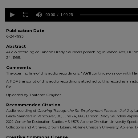
0
seconds
00:00
1:09:25
of
1
hour,
Publication Date
9
6-24-1995
minutes,
25
Abstract
seconds
Volume
Audio recording of Landon Brady Saunders preaching in Vancouver, BC o
90%
24, 1995.
Comments
The opening line of this audio recording is: "We'll continue on now with Herc
A PDF transcript of this audio recording is attached to this record as an add
file.
Uploaded by Thatcher Graybeal.
Recommended Citation
Audio recording of
Growing Through the Re-Employment Process - 2 of 2
by L
Brady Saunders in Vancouver, BC, June 24, 1995, Landon Brady Saunders Papers,
2022. Center for Restoration Studies MS #575. Abilene Christian University Specia
Collections and Archives, Brown Library. Abilene Christian University, Abilene, TX
Creative Commons License