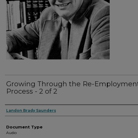
Growing Through the Re-Employmen
Process - 2 of 2
Authors
Landon Brady Saunders
Document Type
Audio