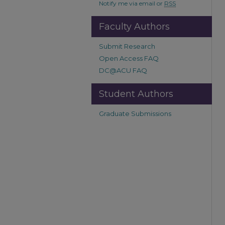
Notify me via email or
RSS
Faculty Authors
Submit Research
Open Access FAQ
DC@ACU FAQ
Student Authors
Graduate Submissions