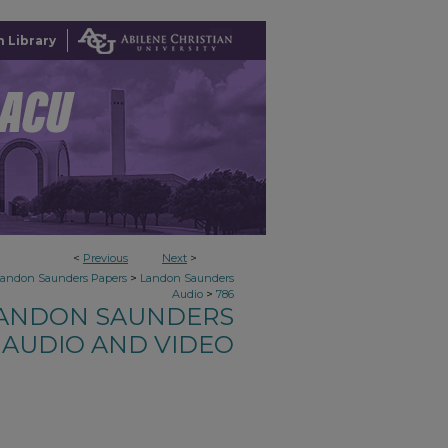
 Library
<
Previous
Next
>
>
Landon Saunders Papers
Landon Saunders
>
Audio
786
ANDON SAUNDERS
AUDIO AND VIDEO