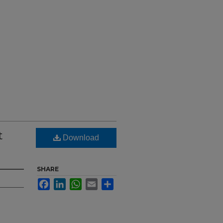
t
Download
SHARE
Facebook
LinkedIn
WhatsApp
Email
Share