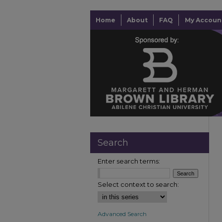
Home
About
FAQ
My Accoun
Search
Enter search terms:
Select context to search:
Advanced Search