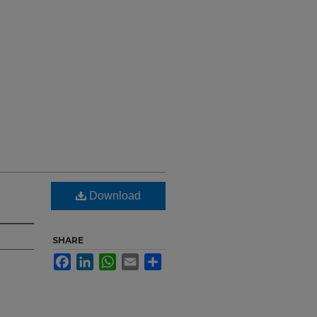
Download
SHARE
Facebook
LinkedIn
WhatsApp
Email
Share