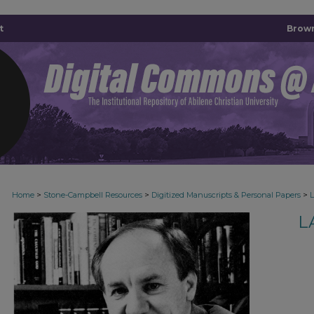
t
Brown
>
>
>
Home
Stone-Campbell Resources
Digitized Manuscripts & Personal Papers
L