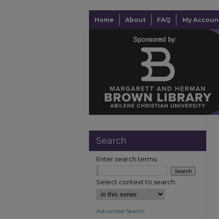
Home
About
FAQ
My Accoun
Search
Enter search terms:
Select context to search:
Advanced Search