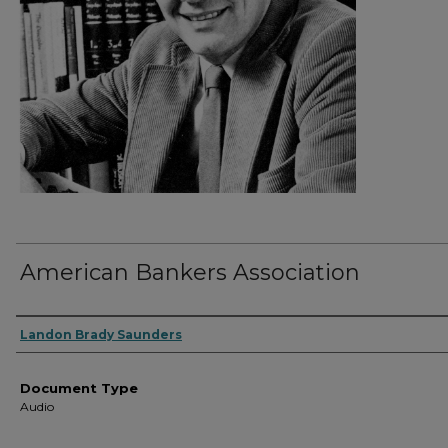
American Bankers Association
Authors
Landon Brady Saunders
Document Type
Audio