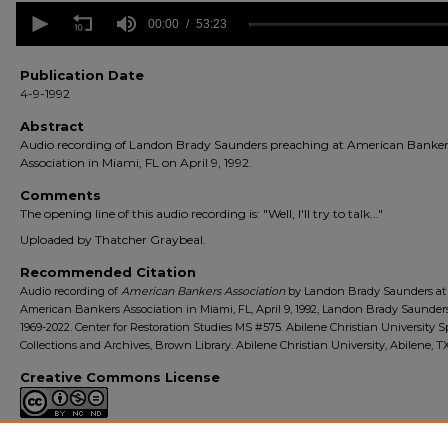
0
seconds
00:00
53:23
of
53
minutes,
Publication Date
23
4-9-1992
seconds
Volume
90%
Abstract
Audio recording of Landon Brady Saunders preaching at American Banker
Association in Miami, FL on April 9, 1992.
Comments
The opening line of this audio recording is: "Well, I'll try to talk..."
Uploaded by Thatcher Graybeal.
Recommended Citation
Audio recording of
American Bankers Association
by Landon Brady Saunders at
American Bankers Association in Miami, FL, April 9, 1992, Landon Brady Saunder
1969-2022. Center for Restoration Studies MS #575. Abilene Christian University S
Collections and Archives, Brown Library. Abilene Christian University, Abilene, TX
Creative Commons License
This work is licensed under a
Creative Commons Attribution-Noncommerc