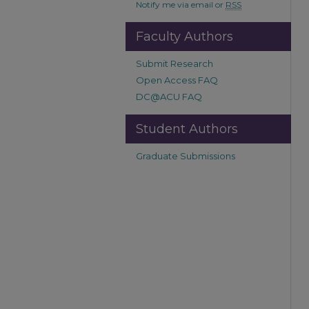
Notify me via email or
RSS
Faculty Authors
Submit Research
Open Access FAQ
DC@ACU FAQ
Student Authors
Graduate Submissions