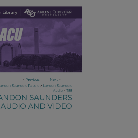
 Library
<
Previous
Next
>
>
Landon Saunders Papers
Landon Saunders
>
Audio
788
ANDON SAUNDERS
AUDIO AND VIDEO