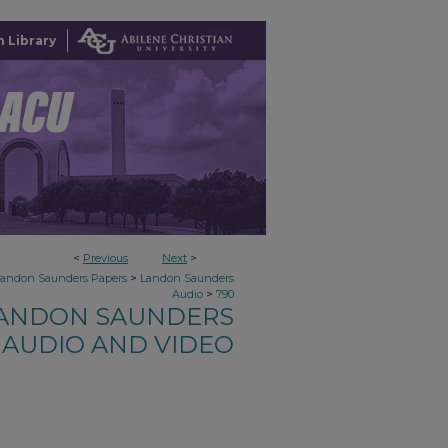
 Library
<
Previous
Next
>
>
Landon Saunders Papers
Landon Saunders
>
Audio
790
ANDON SAUNDERS
AUDIO AND VIDEO