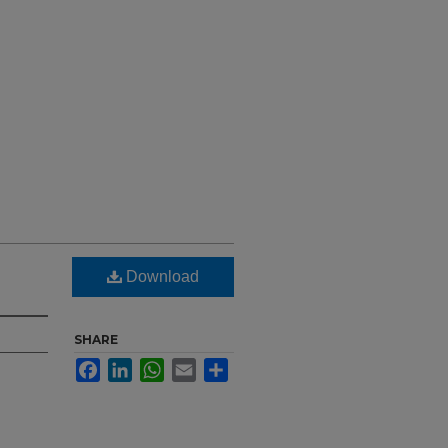
Download
SHARE
Facebook
LinkedIn
WhatsApp
Email
Share