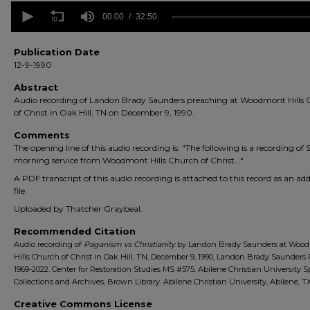
0
seconds
00:00
32:50
of
32
minutes,
Publication Date
50
12-9-1990
seconds
Volume
90%
Abstract
Audio recording of Landon Brady Saunders preaching at Woodmont Hills
of Christ in Oak Hill, TN on December 9, 1990.
Comments
The opening line of this audio recording is: "The following is a recording of
morning service from Woodmont Hills Church of Christ..."
A PDF transcript of this audio recording is attached to this record as an add
file.
Uploaded by Thatcher Graybeal.
Recommended Citation
Audio recording of
Paganism vs Christianity
by Landon Brady Saunders at Woo
Hills Church of Christ in Oak Hill, TN, December 9, 1990, Landon Brady Saunders 
1969-2022. Center for Restoration Studies MS #575. Abilene Christian University S
Collections and Archives, Brown Library. Abilene Christian University, Abilene, TX
Creative Commons License