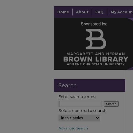
Home
About
FAQ
My Accoun
Search
Enter search terms:
Select context to search:
Advanced Search