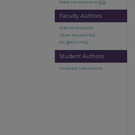
Notify me via email or
RSS
Faculty Authors
Submit Research
Open Access FAQ
DC@ACU FAQ
Student Authors
Graduate Submissions