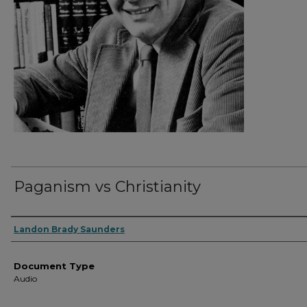
Paganism vs Christianity
Authors
Landon Brady Saunders
Document Type
Audio