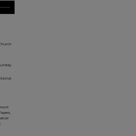
 Church
 Sunday
itional
dmont
Papers,
pecial
.