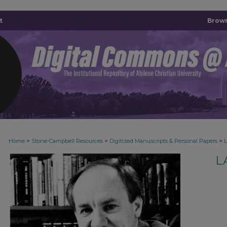
t
Brown
>
>
>
Home
Stone-Campbell Resources
Digitized Manuscripts & Personal Papers
L