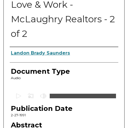
Love & Work -
McLaughry Realtors - 2
of 2
Authors
Landon Brady Saunders
Document Type
Audio
0
s
Publication Date
e
c
2-27-1991
o
Abstract