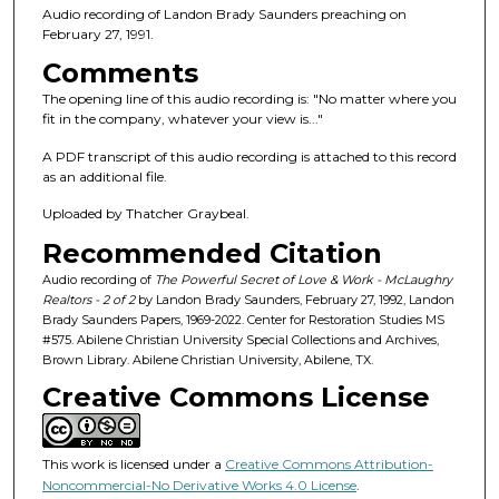
n
Audio recording of Landon Brady Saunders preaching on
d
February 27, 1991.
s
Comments
o
The opening line of this audio recording is: "No matter where you
f
fit in the company, whatever your view is..."
1
A PDF transcript of this audio recording is attached to this record
h
as an additional file.
o
Uploaded by Thatcher Graybeal.
u
Recommended Citation
r
,
Audio recording of
The Powerful Secret of Love & Work - McLaughry
Realtors - 2 of 2
by Landon Brady Saunders, February 27, 1992, Landon
8
Brady Saunders Papers, 1969-2022. Center for Restoration Studies MS
m
#575. Abilene Christian University Special Collections and Archives,
Brown Library. Abilene Christian University, Abilene, TX.
i
Creative Commons License
n
u
t
This work is licensed under a
Creative Commons Attribution-
e
Noncommercial-No Derivative Works 4.0 License
.