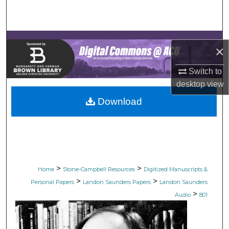
Search
Browse Collections
×
My Account
Switch to
desktop
view
About
Download
Digital Commons Network™
>
>
Home
Stone-Campbell Resources
Digitized Manuscripts &
>
>
Personal Papers
Landon Saunders Papers
Landon Saunders
>
Audio
801