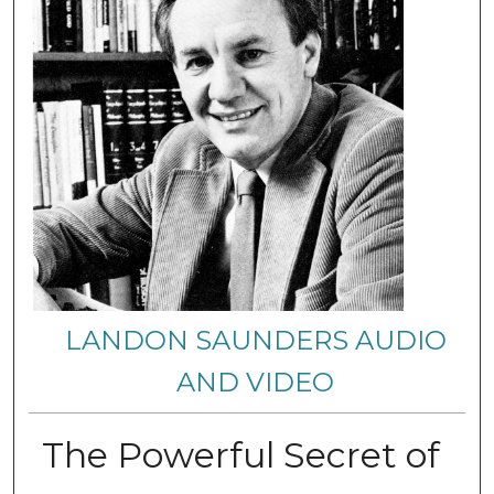
LANDON SAUNDERS AUDIO
AND VIDEO
The Powerful Secret of