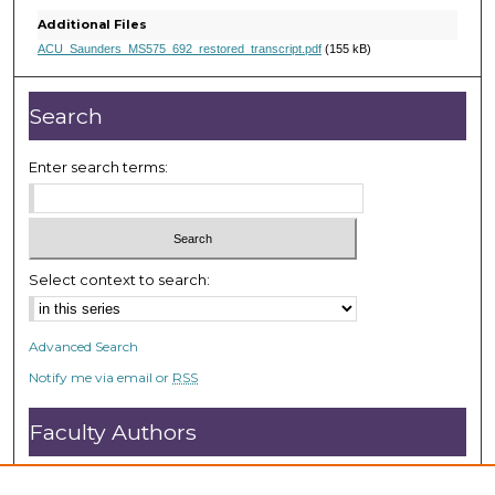
s
Additional Files
,
ACU_Saunders_MS575_692_restored_transcript.pdf
(155 kB)
2
1
Search
s
e
Enter search terms:
c
o
n
d
Select context to search:
s
Advanced Search
Notify me via email or
RSS
Faculty Authors
Submit Research