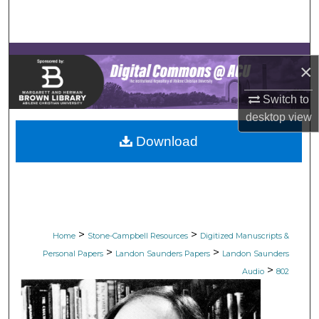
Search
Browse Collections
×
My Account
Switch to
desktop
view
About
Download
Digital Commons Network™
>
>
Home
Stone-Campbell Resources
Digitized Manuscripts &
>
>
Personal Papers
Landon Saunders Papers
Landon Saunders
>
Audio
802