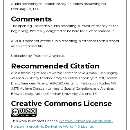
n
Audio recording of Landon Brady Saunders preaching on
d
February 27, 1991.
s
Comments
o
The opening line of this audio recording is: "Well let me say at the
f
beginning, I'm really delighted to be here for a lot of reasons..."
5
A PDF transcript of this audio recording is attached to this record
6
as an additional file.
m
Uploaded by Thatcher Graybeal.
i
Recommended Citation
n
u
Audio recording of
The Powerful Secret of Love & Work - McLaughry
Realtors - 1 of 2
by Landon Brady Saunders, February 27, 1991, Landon
t
Brady Saunders Papers, 1969-2022. Center for Restoration Studies MS
e
#575. Abilene Christian University Special Collections and Archives,
Brown Library. Abilene Christian University, Abilene, TX.
s
Creative Commons License
,
5
8
This work is licensed under a
Creative Commons Attribution-
s
Noncommercial-No Derivative Works 4.0 License
.