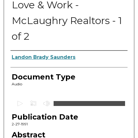
Love & Work -
McLaughry Realtors - 1
of 2
Authors
Landon Brady Saunders
Document Type
Audio
0
s
Publication Date
e
c
2-27-1991
o
Abstract