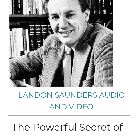
LANDON SAUNDERS AUDIO
AND VIDEO
The Powerful Secret of