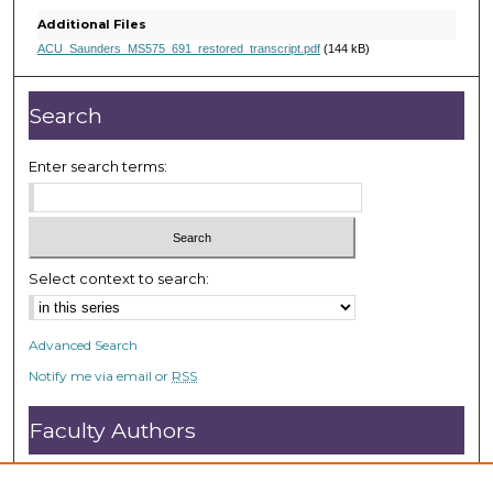
e
Additional Files
c
ACU_Saunders_MS575_691_restored_transcript.pdf
(144 kB)
o
n
Search
d
s
Enter search terms:
Select context to search:
Advanced Search
Notify me via email or
RSS
Faculty Authors
Submit Research