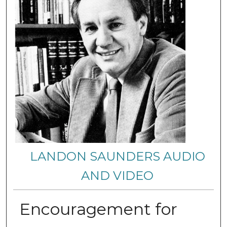
LANDON SAUNDERS AUDIO
AND VIDEO
Encouragement for