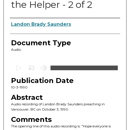
the Helper - 2 of 2
Authors
Landon Brady Saunders
Document Type
Audio
0
s
Publication Date
e
c
10-3-1990
o
Abstract
n
Audio recording of Landon Brady Saunders preaching in
d
Vancouver, BC on October 3, 1990.
s
Comments
o
The opening line of this audio recording is: "Hope everyone is