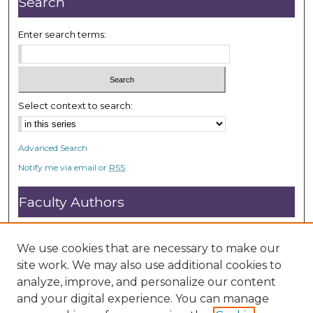
Search
s
Enter search terms:
Select context to search:
Advanced Search
Notify me via email or
RSS
Faculty Authors
Submit Research
Open Access FAQ
We use cookies that are necessary to make our
DC@ACU FAQ
site work. We may also use additional cookies to
analyze, improve, and personalize our content
and your digital experience. You can manage
Student Authors