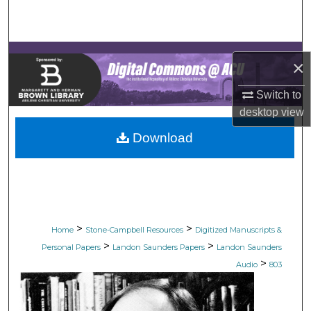
Search
Browse Collections
×
My Account
Switch to
desktop
view
About
Download
Digital Commons Network™
>
>
Home
Stone-Campbell Resources
Digitized Manuscripts &
>
>
Personal Papers
Landon Saunders Papers
Landon Saunders
>
Audio
803