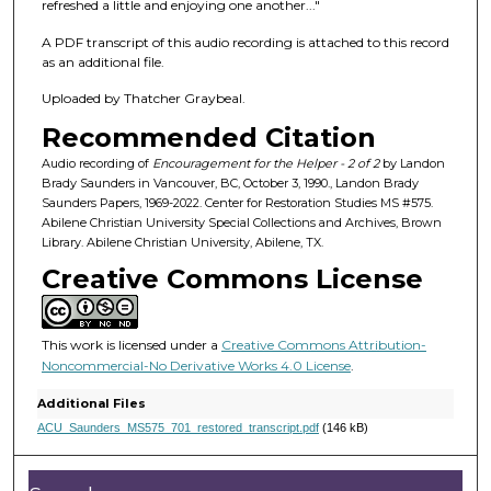
f
refreshed a little and enjoying one another..."
4
A PDF transcript of this audio recording is attached to this record
7
as an additional file.
m
Uploaded by Thatcher Graybeal.
i
Recommended Citation
n
u
Audio recording of
Encouragement for the Helper - 2 of 2
by Landon
Brady Saunders in Vancouver, BC, October 3, 1990., Landon Brady
t
Saunders Papers, 1969-2022. Center for Restoration Studies MS #575.
e
Abilene Christian University Special Collections and Archives, Brown
Library. Abilene Christian University, Abilene, TX.
s
Creative Commons License
,
5
s
This work is licensed under a
Creative Commons Attribution-
e
Noncommercial-No Derivative Works 4.0 License
.
c
Additional Files
o
ACU_Saunders_MS575_701_restored_transcript.pdf
(146 kB)
n
d