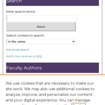
Search
5
s
Enter search terms:
e
c
o
n
Select context to search:
d
s
Advanced Search
Notify me via email or
RSS
Faculty Authors
Submit Research
Open Access FAQ
We use cookies that are necessary to make our
DC@ACU FAQ
site work. We may also use additional cookies to
analyze, improve, and personalize our content
and your digital experience. You can manage
Student Authors