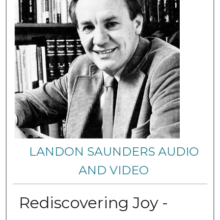
LANDON SAUNDERS AUDIO
AND VIDEO
Rediscovering Joy -