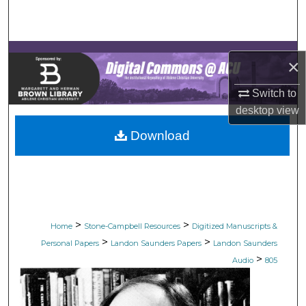
Search
Browse Collections
×
My Account
Switch to
desktop
view
About
Download
Digital Commons Network™
>
>
Home
Stone-Campbell Resources
Digitized Manuscripts &
>
>
Personal Papers
Landon Saunders Papers
Landon Saunders
>
Audio
805