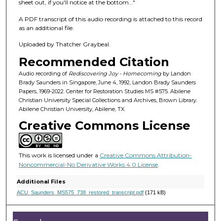
f
sheet out, if you'll notice at the bottom..."
1
A PDF transcript of this audio recording is attached to this record
h
as an additional file.
o
Uploaded by Thatcher Graybeal.
u
Recommended Citation
r
,
Audio recording of
Rediscovering Joy - Homecoming
by Landon
Brady Saunders in Singapore, June 4, 1992, Landon Brady Saunders
1
Papers, 1969-2022. Center for Restoration Studies MS #575. Abilene
2
Christian University Special Collections and Archives, Brown Library.
Abilene Christian University, Abilene, TX.
m
Creative Commons License
i
n
u
This work is licensed under a
Creative Commons Attribution-
t
Noncommercial-No Derivative Works 4.0 License
.
e
Additional Files
s
ACU_Saunders_MS575_738_restored_transcript.pdf
(171 kB)
,
3