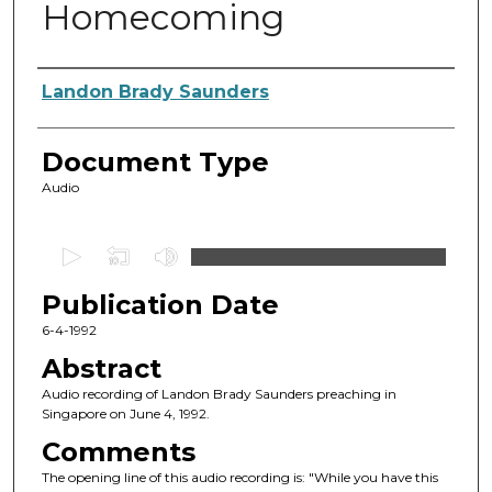
Homecoming
Authors
Landon Brady Saunders
Document Type
Audio
0
s
Publication Date
e
c
6-4-1992
o
Abstract
n
Audio recording of Landon Brady Saunders preaching in
d
Singapore on June 4, 1992.
s
Comments
o
The opening line of this audio recording is: "While you have this