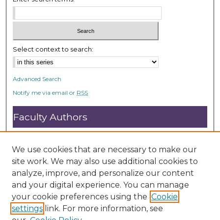
Select context to search:
Advanced Search
Notify me via email or
RSS
Faculty Authors
Submit Research
Open Access FAQ
We use cookies that are necessary to make our
DC@ACU FAQ
site work. We may also use additional cookies to
analyze, improve, and personalize our content
and your digital experience. You can manage
Student Authors
your cookie preferences using the
Cookie
settings
link. For more information, see
Graduate Submissions