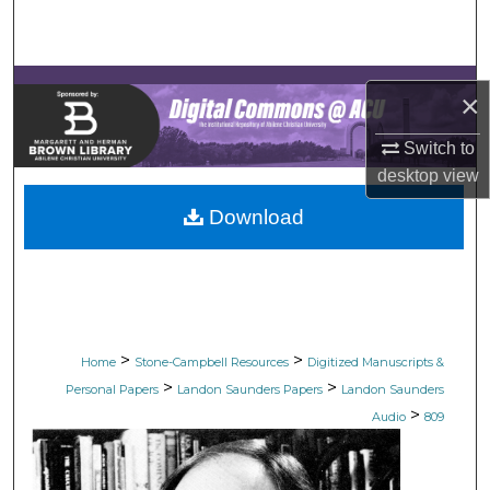
Search
Browse Collections
×
My Account
Switch to
desktop
view
About
Download
Digital Commons Network™
>
>
Home
Stone-Campbell Resources
Digitized Manuscripts &
>
>
Personal Papers
Landon Saunders Papers
Landon Saunders
>
Audio
809