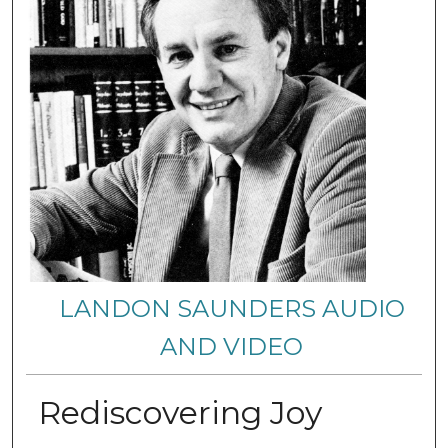
LANDON SAUNDERS AUDIO
AND VIDEO
Rediscovering Joy