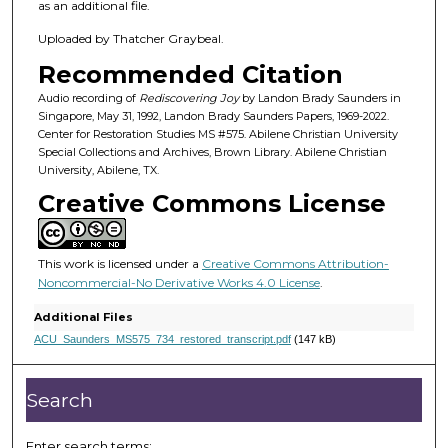
8
as an additional file.
m
Uploaded by Thatcher Graybeal.
i
Recommended Citation
n
u
Audio recording of
Rediscovering Joy
by Landon Brady Saunders in
Singapore, May 31, 1992, Landon Brady Saunders Papers, 1969-2022.
t
Center for Restoration Studies MS #575. Abilene Christian University
e
Special Collections and Archives, Brown Library. Abilene Christian
University, Abilene, TX.
s
Creative Commons License
,
2
0
This work is licensed under a
Creative Commons Attribution-
s
Noncommercial-No Derivative Works 4.0 License
.
e
Additional Files
c
ACU_Saunders_MS575_734_restored_transcript.pdf
(147 kB)
o
n
Search
d
s
Enter search terms: