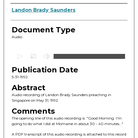
Authors
Landon Brady Saunders
Document Type
Audio
0
s
Publication Date
e
c
5-31-1992
o
Abstract
n
Audio recording of Landon Brady Saunders preaching in
d
Singapore on May 31, 1992.
s
Comments
o
The opening line of this audio recording is: "Good Morning. I'm
f
going to do what I did at Momaine in about 30 - 40 minutes..."
5
A PDF transcript of this audio recording is attached to this record