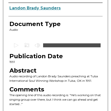
Authors
Landon Brady Saunders
Document Type
Audio
0
s
Publication Date
e
c
1991
o
Abstract
n
Audio recording of Landon Brady Saunders preaching at Tulsa
d
International Soul Winning Workshop in Tulsa, OK in 1991.
s
Comments
o
The opening line of this audio recording is: "He's working on that
f
singing group over there, but I think we can go ahead and get
started..."
4