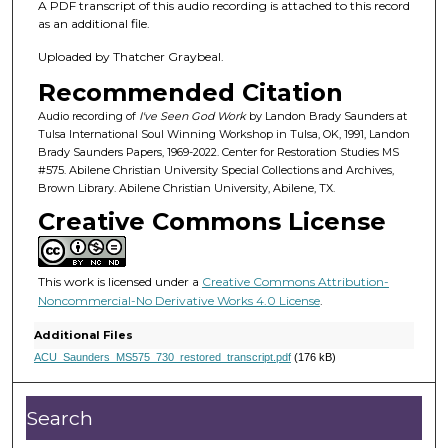
5
A PDF transcript of this audio recording is attached to this record
m
as an additional file.
i
Uploaded by Thatcher Graybeal.
n
Recommended Citation
u
Audio recording of
I've Seen God Work
by Landon Brady Saunders at
t
Tulsa International Soul Winning Workshop in Tulsa, OK, 1991, Landon
e
Brady Saunders Papers, 1969-2022. Center for Restoration Studies MS
#575. Abilene Christian University Special Collections and Archives,
s
Brown Library. Abilene Christian University, Abilene, TX.
,
Creative Commons License
2
1
s
This work is licensed under a
Creative Commons Attribution-
e
Noncommercial-No Derivative Works 4.0 License
.
c
Additional Files
o
ACU_Saunders_MS575_730_restored_transcript.pdf
(176 kB)
n
d
Search
s