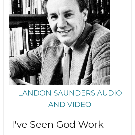
LANDON SAUNDERS AUDIO
AND VIDEO
I've Seen God Work