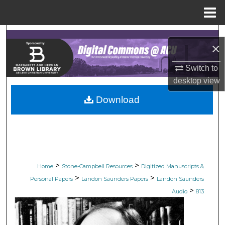
Menu
Home
Search
×
Browse Collections
Switch to
desktop
view
My Account
Download
About
Digital Commons Network™
>
>
Home
Stone-Campbell Resources
Digitized Manuscripts &
>
>
Personal Papers
Landon Saunders Papers
Landon Saunders
>
Audio
813