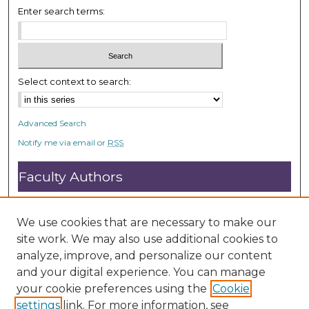
Enter search terms:
Select context to search:
Advanced Search
Notify me via email or
RSS
Faculty Authors
Submit Research
Open Access FAQ
We use cookies that are necessary to make our
DC@ACU FAQ
site work. We may also use additional cookies to
analyze, improve, and personalize our content
and your digital experience. You can manage
Student Authors
your cookie preferences using the
Cookie
settings
link. For more information, see
Graduate Submissions