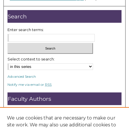
d
s
Search
Enter search terms:
Select context to search:
Advanced Search
Notify me via email or
RSS
Faculty Authors
Submit Research
Open Access FAQ
We use cookies that are necessary to make our
DC@ACU FAQ
site work. We may also use additional cookies to