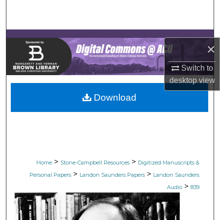
Search
Browse Collections
×
My Account
Switch to
desktop
view
About
Download
Digital Commons Network™
>
>
Home
Stone-Campbell Resources
Digitized Manuscripts &
>
>
Personal Papers
Landon Saunders Papers
Landon Saunders
>
Audio
839