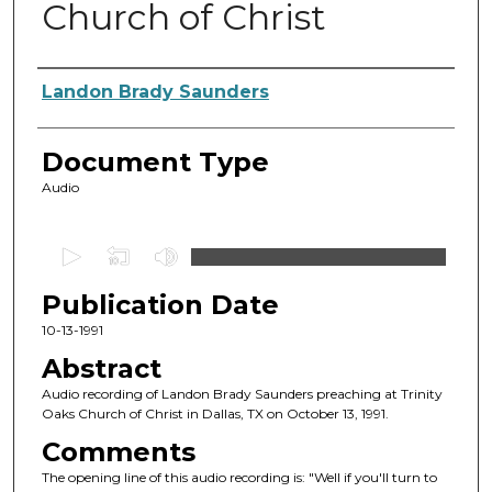
Church of Christ
Authors
Landon Brady Saunders
Document Type
Audio
0
s
Publication Date
e
c
10-13-1991
o
Abstract
n
Audio recording of Landon Brady Saunders preaching at Trinity
d
Oaks Church of Christ in Dallas, TX on October 13, 1991.
s
Comments
o
The opening line of this audio recording is: "Well if you'll turn to