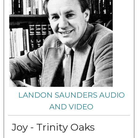
LANDON SAUNDERS AUDIO
AND VIDEO
Joy - Trinity Oaks