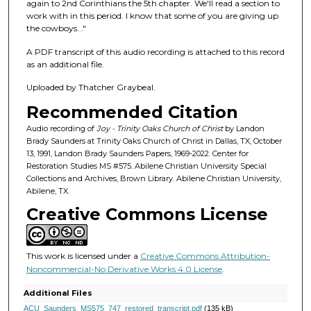
f
again to 2nd Corinthians the 5th chapter. We'll read a section to
work with in this period. I know that some of you are giving up
4
the cowboys..."
4
m
A PDF transcript of this audio recording is attached to this record
as an additional file.
i
n
Uploaded by Thatcher Graybeal.
u
Recommended Citation
t
Audio recording of
Joy - Trinity Oaks Church of Christ
by Landon
e
Brady Saunders at Trinity Oaks Church of Christ in Dallas, TX, October
13, 1991, Landon Brady Saunders Papers, 1969-2022. Center for
s
Restoration Studies MS #575. Abilene Christian University Special
,
Collections and Archives, Brown Library. Abilene Christian University,
2
Abilene, TX.
8
Creative Commons License
s
e
This work is licensed under a
Creative Commons Attribution-
c
Noncommercial-No Derivative Works 4.0 License
.
o
Additional Files
n
ACU_Saunders_MS575_747_restored_transcript.pdf
(135 kB)