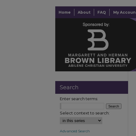
Home
About
FAQ
My Accoun
Search
Enter search terms:
Select context to search:
Advanced Search