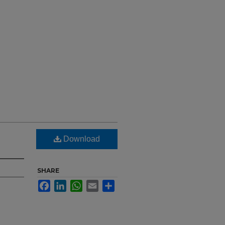
Download
SHARE
Facebook
LinkedIn
WhatsApp
Email
Share