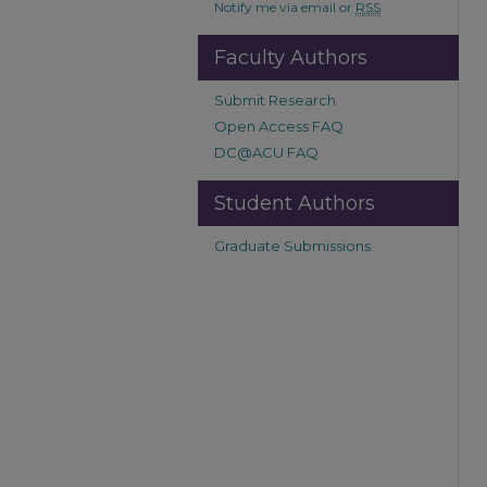
Notify me via email or
RSS
Faculty Authors
Submit Research
Open Access FAQ
DC@ACU FAQ
Student Authors
Graduate Submissions