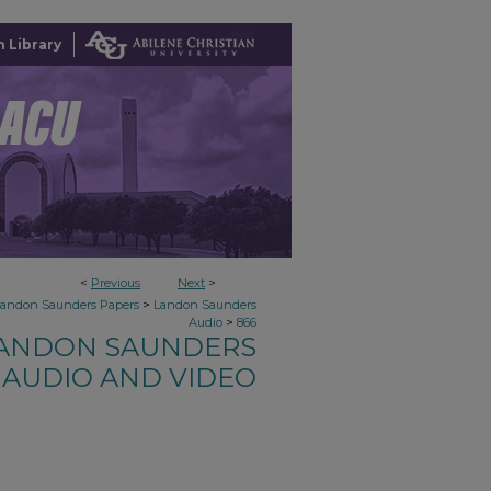
 Library
<
Previous
Next
>
>
Landon Saunders Papers
Landon Saunders
>
Audio
866
ANDON SAUNDERS
AUDIO AND VIDEO