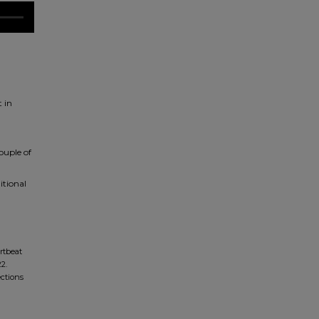
 in
ouple of
itional
rtbeat
2.
ections