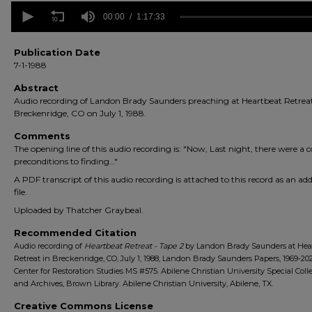
0
seconds
00:00
1:17:33
of
1
hour,
Publication Date
17
7-1-1988
minutes,
33
Abstract
seconds
Volume
Audio recording of Landon Brady Saunders preaching at Heartbeat Retreat
90%
Breckenridge, CO on July 1, 1988.
Comments
The opening line of this audio recording is: "Now, Last night, there were a c
preconditions to finding…"
A PDF transcript of this audio recording is attached to this record as an add
file.
Uploaded by Thatcher Graybeal.
Recommended Citation
Audio recording of
Heartbeat Retreat - Tape 2
by Landon Brady Saunders at Hea
Retreat in Breckenridge, CO, July 1, 1988, Landon Brady Saunders Papers, 1969-202
Center for Restoration Studies MS #575. Abilene Christian University Special Coll
and Archives, Brown Library. Abilene Christian University, Abilene, TX.
Creative Commons License