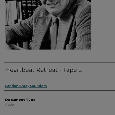
Heartbeat Retreat - Tape 2
Authors
Landon Brady Saunders
Document Type
Audio