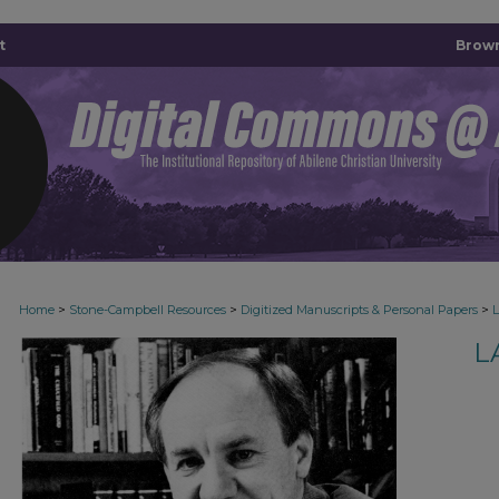
t
Brown
>
>
>
Home
Stone-Campbell Resources
Digitized Manuscripts & Personal Papers
L