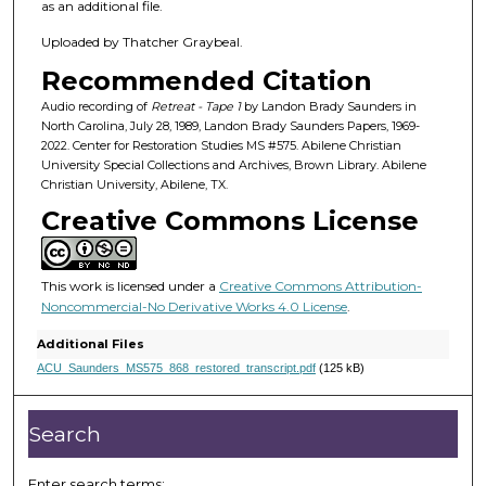
2
as an additional file.
m
Uploaded by Thatcher Graybeal.
i
Recommended Citation
n
u
Audio recording of
Retreat - Tape 1
by Landon Brady Saunders in
North Carolina, July 28, 1989, Landon Brady Saunders Papers, 1969-
t
2022. Center for Restoration Studies MS #575. Abilene Christian
e
University Special Collections and Archives, Brown Library. Abilene
Christian University, Abilene, TX.
s
Creative Commons License
,
1
7
This work is licensed under a
Creative Commons Attribution-
s
Noncommercial-No Derivative Works 4.0 License
.
e
Additional Files
c
ACU_Saunders_MS575_868_restored_transcript.pdf
(125 kB)
o
n
Search
d
s
Enter search terms: