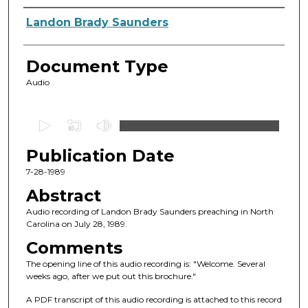
Authors
Landon Brady Saunders
Document Type
Audio
0
s
Publication Date
e
c
7-28-1989
o
Abstract
n
Audio recording of Landon Brady Saunders preaching in North
d
Carolina on July 28, 1989.
s
Comments
o
The opening line of this audio recording is: "Welcome. Several
f
weeks ago, after we put out this brochure."
4
A PDF transcript of this audio recording is attached to this record