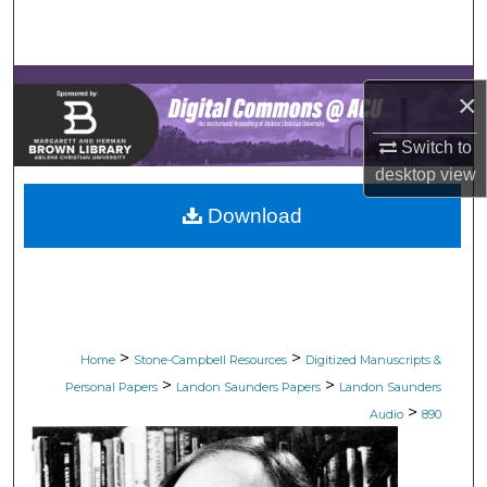
Search
Browse Collections
×
My Account
Switch to
desktop
view
About
Download
Digital Commons Network™
>
>
Home
Stone-Campbell Resources
Digitized Manuscripts &
>
>
Personal Papers
Landon Saunders Papers
Landon Saunders
>
Audio
890