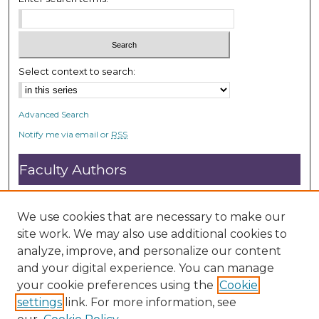
Select context to search:
Advanced Search
Notify me via email or
RSS
Faculty Authors
Submit Research
Open Access FAQ
We use cookies that are necessary to make our
DC@ACU FAQ
site work. We may also use additional cookies to
analyze, improve, and personalize our content
and your digital experience. You can manage
Student Authors
your cookie preferences using the
Cookie
settings
link. For more information, see
Graduate Submissions