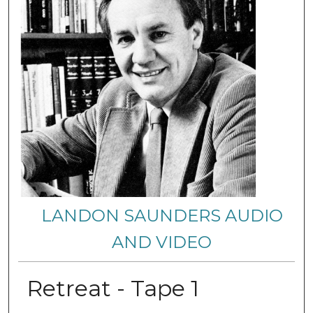
LANDON SAUNDERS AUDIO
AND VIDEO
Retreat - Tape 1