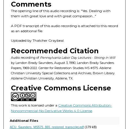
s
Comments
o
The opening line of this audio recording is: "Yes. Dealing with
f
them with great love and with great compassion..."
1
A PDF transcript of this audio recording is attached to this record
h
as an additional file.
o
Uploaded by Thatcher Graybeal.
u
Recommended Citation
r
,
Audio recording of
Pennsylvania Labor Day Lectures - Strong in Will
by Landon Brady Saunders, August 3, 1990, Landon Brady Saunders
3
Papers, 1969-2022. Center for Restoration Studies MS #575. Abilene
6
Christian University Special Collections and Archives, Brown Library.
Abilene Christian University, Abilene, TX.
m
Creative Commons License
i
n
u
This work is licensed under a
Creative Commons Attribution-
t
Noncommercial-No Derivative Works 4.0 License
.
e
Additional Files
s
ACU_Saunders_MS575_865_restored_transcript.pdf
(179 kB)