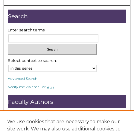
,
3
Search
8
s
Enter search terms:
e
c
o
n
Select context to search:
d
s
Advanced Search
Notify me via email or
RSS
Faculty Authors
Submit Research
Open Access FAQ
We use cookies that are necessary to make our
DC@ACU FAQ
site work. We may also use additional cookies to