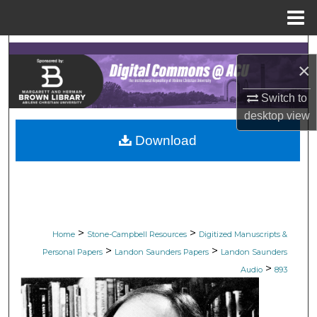
Menu
Home
Search
×
Browse Collections
Switch to
desktop
view
My Account
Download
About
Digital Commons Network™
>
>
Home
Stone-Campbell Resources
Digitized Manuscripts &
>
>
Personal Papers
Landon Saunders Papers
Landon Saunders
>
Audio
893