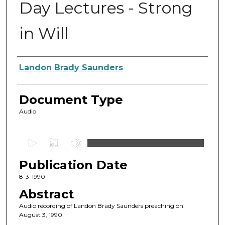
Day Lectures - Strong
in Will
Authors
Landon Brady Saunders
Document Type
Audio
0
s
Publication Date
e
c
8-3-1990
o
Abstract
n
Audio recording of Landon Brady Saunders preaching on
d
August 3, 1990.