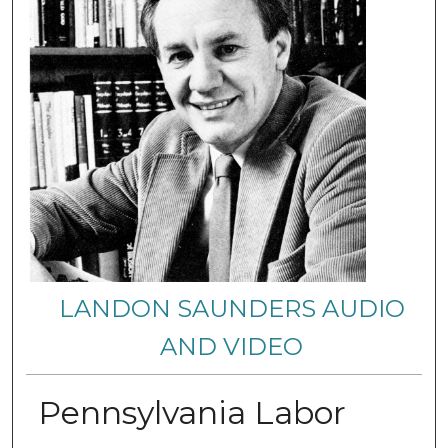
LANDON SAUNDERS AUDIO
AND VIDEO
Pennsylvania Labor