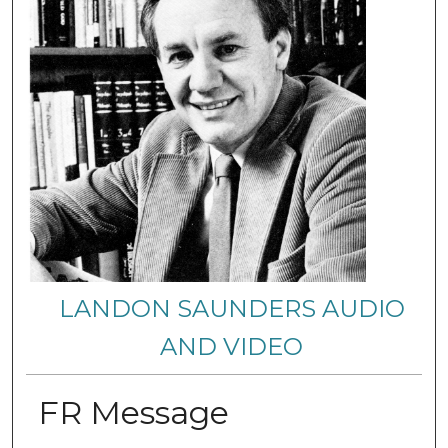
LANDON SAUNDERS AUDIO
AND VIDEO
FR Message