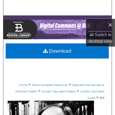
Search
Browse Collections
×
My Account
Switch to
desktop
view
About
Download
Digital Commons Network™
>
>
Home
Stone-Campbell Resources
Digitized Manuscripts &
>
>
Personal Papers
Landon Saunders Papers
Landon Saunders
>
Audio
898