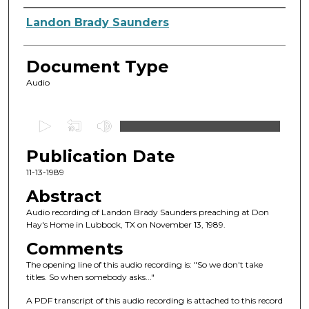
Authors
Landon Brady Saunders
Document Type
Audio
0
s
Publication Date
e
c
11-13-1989
o
Abstract
n
Audio recording of Landon Brady Saunders preaching at Don
d
Hay's Home in Lubbock, TX on November 13, 1989.
s
Comments
o
The opening line of this audio recording is: "So we don't take
f
titles. So when somebody asks..."
4
A PDF transcript of this audio recording is attached to this record