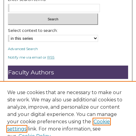
Select context to search:
Advanced Search
Notify me via email or
RSS
Faculty Authors
Submit Research
Open Access FAQ
We use cookies that are necessary to make our
DC@ACU FAQ
site work. We may also use additional cookies to
analyze, improve, and personalize our content
and your digital experience. You can manage
Student Authors
your cookie preferences using the
Cookie
settings
link. For more information, see
Graduate Submissions