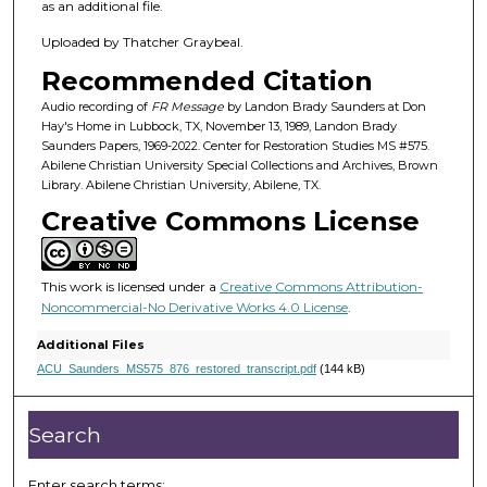
4
as an additional file.
m
Uploaded by Thatcher Graybeal.
i
Recommended Citation
n
u
Audio recording of
FR Message
by Landon Brady Saunders at Don
Hay's Home in Lubbock, TX, November 13, 1989, Landon Brady
t
Saunders Papers, 1969-2022. Center for Restoration Studies MS #575.
e
Abilene Christian University Special Collections and Archives, Brown
Library. Abilene Christian University, Abilene, TX.
s
Creative Commons License
,
5
9
This work is licensed under a
Creative Commons Attribution-
s
Noncommercial-No Derivative Works 4.0 License
.
e
Additional Files
c
ACU_Saunders_MS575_876_restored_transcript.pdf
(144 kB)
o
n
Search
d
s
Enter search terms: