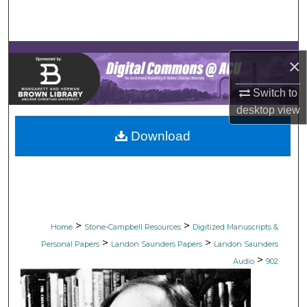
Search
Browse Collections
×
My Account
Switch to
desktop
view
About
Download
Digital Commons Network™
>
>
Home
Stone-Campbell Resources
Digitized Manuscripts &
>
>
Personal Papers
Landon Saunders Papers
Landon Saunders
>
Audio
902