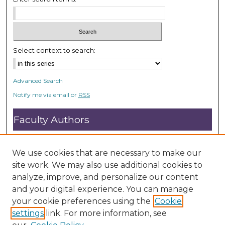
e
c
o
n
Select context to search:
d
s
Advanced Search
Notify me via email or
RSS
Faculty Authors
Submit Research
Open Access FAQ
We use cookies that are necessary to make our
DC@ACU FAQ
site work. We may also use additional cookies to
analyze, improve, and personalize our content
and your digital experience. You can manage
Student Authors
your cookie preferences using the
Cookie
settings
link. For more information, see
Graduate Submissions