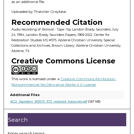
h
as an additional file.
o
Uploaded by Thatcher Graybeal.
u
Recommended Citation
r
,
Audio recording of
Retreat - Tape 1
by Landon Brady Saunders, July
24, 1994, Landon Brady Saunders Papers, 1969-2022. Center for
2
Restoration Studies MS #575. Abilene Christian University Special
2
Collections and Archives, Brown Library. Abilene Christian University,
Abilene, TX.
m
Creative Commons License
i
n
u
This work is licensed under a
Creative Commons Attribution-
t
Noncommercial-No Derivative Works 4.0 License
.
e
Additional Files
s
ACU_Saunders_MS575_872_restored_transcript.pdf
(167 kB)
,
5
Search
4
s
Enter search terms: