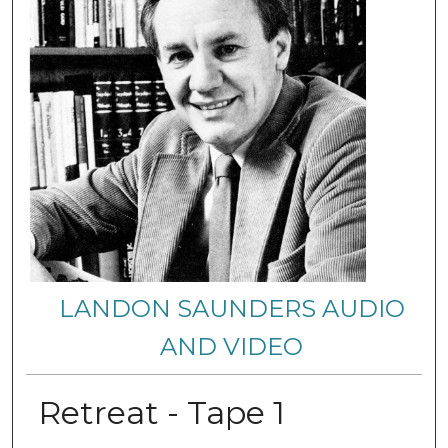
LANDON SAUNDERS AUDIO
AND VIDEO
Retreat - Tape 1