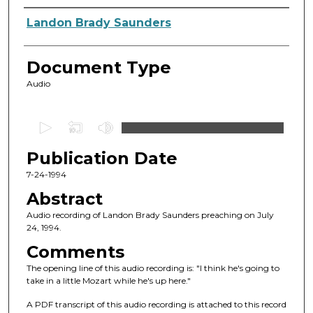
Authors
Landon Brady Saunders
Document Type
Audio
0
s
Publication Date
e
c
7-24-1994
o
Abstract
n
Audio recording of Landon Brady Saunders preaching on July
d
24, 1994.
s
Comments
o
The opening line of this audio recording is: "I think he's going to
f
take in a little Mozart while he's up here."
1
A PDF transcript of this audio recording is attached to this record