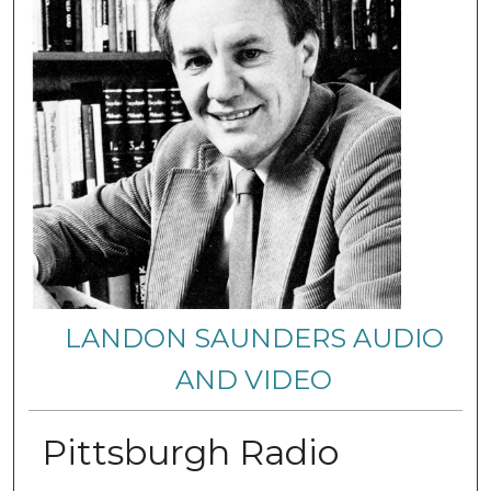
LANDON SAUNDERS AUDIO
AND VIDEO
Pittsburgh Radio