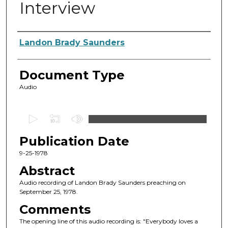
Interview
Authors
Landon Brady Saunders
Document Type
Audio
0
s
Publication Date
e
c
9-25-1978
o
Abstract
n
Audio recording of Landon Brady Saunders preaching on
d
September 25, 1978.
s
Comments
o
The opening line of this audio recording is: "Everybody loves a