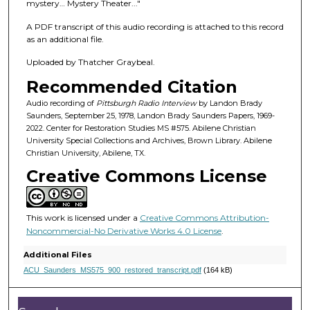
f
mystery… Mystery Theater..."
4
A PDF transcript of this audio recording is attached to this record
6
as an additional file.
m
Uploaded by Thatcher Graybeal.
i
Recommended Citation
n
u
Audio recording of
Pittsburgh Radio Interview
by Landon Brady
Saunders, September 25, 1978, Landon Brady Saunders Papers, 1969-
t
2022. Center for Restoration Studies MS #575. Abilene Christian
e
University Special Collections and Archives, Brown Library. Abilene
Christian University, Abilene, TX.
s
Creative Commons License
,
1
7
This work is licensed under a
Creative Commons Attribution-
s
Noncommercial-No Derivative Works 4.0 License
.
e
Additional Files
c
ACU_Saunders_MS575_900_restored_transcript.pdf
(164 kB)
o
n