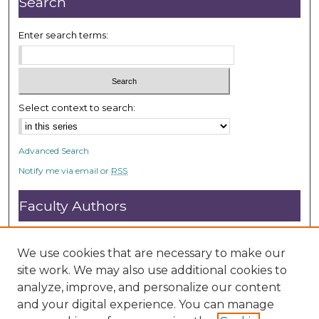
Search
d
s
Enter search terms:
Select context to search:
Advanced Search
Notify me via email or
RSS
Faculty Authors
Submit Research
Open Access FAQ
We use cookies that are necessary to make our
DC@ACU FAQ
site work. We may also use additional cookies to
analyze, improve, and personalize our content
and your digital experience. You can manage
Student Authors