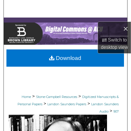
Search
Browse Collections
×
My Account
Switch to
desktop
view
About
Download
Digital Commons Network™
>
>
Home
Stone-Campbell Resources
Digitized Manuscripts &
>
>
Personal Papers
Landon Saunders Papers
Landon Saunders
>
Audio
907