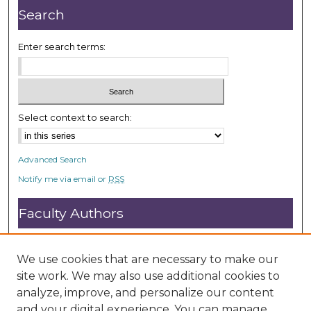
d
Search
s
Enter search terms:
Select context to search:
Advanced Search
Notify me via email or
RSS
Faculty Authors
Submit Research
Open Access FAQ
We use cookies that are necessary to make our
DC@ACU FAQ
site work. We may also use additional cookies to
analyze, improve, and personalize our content
and your digital experience. You can manage