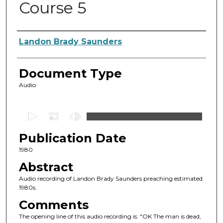
Course 5
Authors
Landon Brady Saunders
Document Type
Audio
0
s
Publication Date
e
c
1980
o
Abstract
n
Audio recording of Landon Brady Saunders preaching estimated
d
1980s.
s
Comments
o
The opening line of this audio recording is: "OK The man is dead,