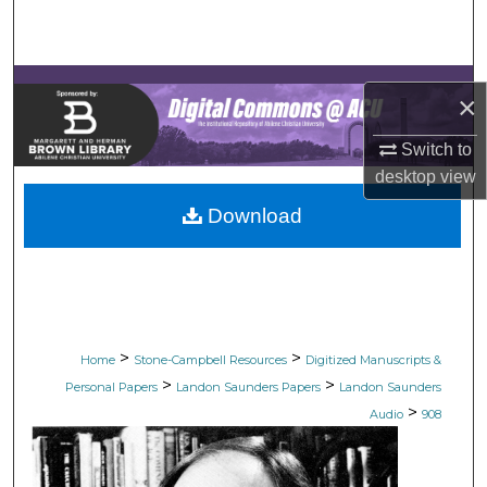
Search
Browse Collections
×
My Account
Switch to
desktop
view
About
Download
Digital Commons Network™
>
>
Home
Stone-Campbell Resources
Digitized Manuscripts &
>
>
Personal Papers
Landon Saunders Papers
Landon Saunders
>
Audio
908