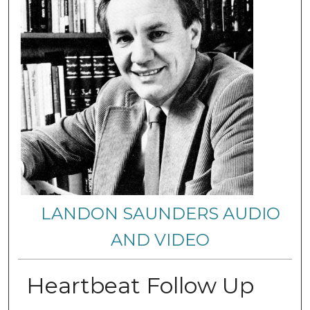
LANDON SAUNDERS AUDIO
AND VIDEO
Heartbeat Follow Up