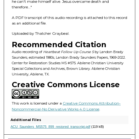
f
he can't make himself alive. Jesus overcame death and
therefore..."
2
0
A PDF transcript of this audio recording is attached to this record
m
as an additional file.
i
Uploaded by Thatcher Graybeal.
n
Recommended Citation
u
Audio recording of
Heartbeat Follow Up Course 5
by Landon Brady
t
Saunders, estimated 1980s, Landon Brady Saunders Papers, 1969-2022.
e
Center for Restoration Studies MS #575. Abilene Christian University
Special Collections and Archives, Brown Library. Abilene Christian
s
University, Abilene, TX.
,
Creative Commons License
3
7
s
This work is licensed under a
Creative Commons Attribution-
e
Noncommercial-No Derivative Works 4.0 License
.
c
Additional Files
o
ACU_Saunders_MS575_899_restored_transcript.pdf
(119 kB)
n