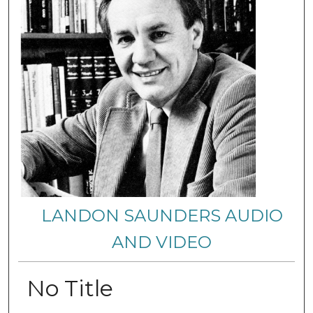
LANDON SAUNDERS AUDIO
AND VIDEO
No Title