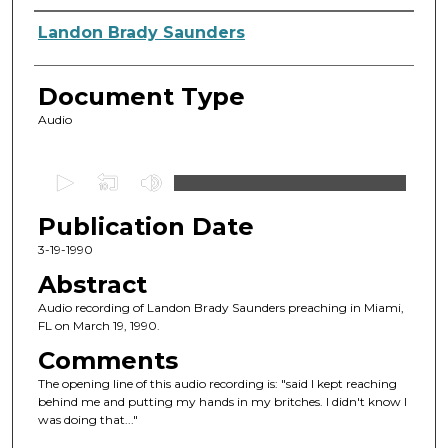
Authors
Landon Brady Saunders
Document Type
Audio
0
s
Publication Date
e
c
3-19-1990
o
Abstract
n
Audio recording of Landon Brady Saunders preaching in Miami,
d
FL on March 19, 1990.
s
Comments
o
The opening line of this audio recording is: "said I kept reaching
f
behind me and putting my hands in my britches. I didn't know I
was doing that..."
1