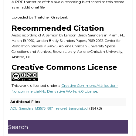
h
A PDF transcript of this audio recording is attached to this record
o
as an additional file.
u
Uploaded by Thatcher Graybeal.
r
Recommended Citation
,
Audio recording of A Sermon by Landon Brady Saunders in Miami, FL,
1
March 19, 1990, Landon Brady Saunders Papers, 1969-2022. Center for
2
Restoration Studies MS #575. Abilene Christian University Special
Collections and Archives, Brown Library. Abilene Christian University,
m
Abilene, TX.
i
Creative Commons License
n
u
t
This work is licensed under a
Creative Commons Attribution-
e
Noncommercial-No Derivative Works 4.0 License
.
s
Additional Files
,
ACU_Saunders_MS575_887_restored_transcript.pdf
(154 kB)
8
s
Search
e