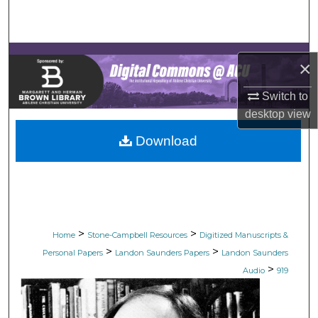
Search
Browse Collections
×
My Account
Switch to
desktop
view
About
Download
Digital Commons Network™
>
>
Home
Stone-Campbell Resources
Digitized Manuscripts &
>
>
Personal Papers
Landon Saunders Papers
Landon Saunders
>
Audio
919