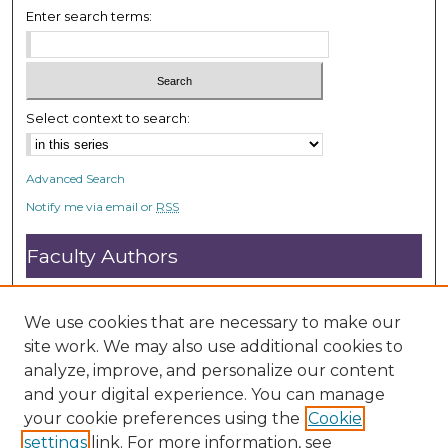
c
Enter search terms:
o
n
d
s
Select context to search:
Advanced Search
Notify me via email or
RSS
Faculty Authors
Submit Research
Open Access FAQ
We use cookies that are necessary to make our
DC@ACU FAQ
site work. We may also use additional cookies to
analyze, improve, and personalize our content
and your digital experience. You can manage
Student Authors
your cookie preferences using the
Cookie
settings
link. For more information, see
Graduate Submissions