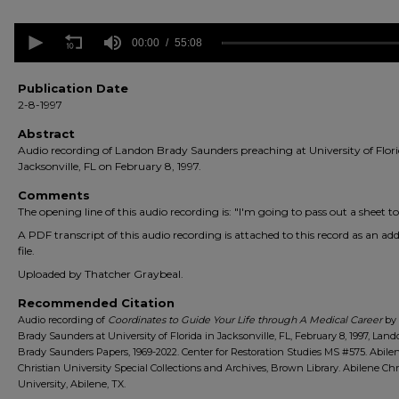
0
seconds
00:00
55:08
of
55
minutes,
Publication Date
8
2-8-1997
seconds
Volume
90%
Abstract
Audio recording of Landon Brady Saunders preaching at University of Flori
Jacksonville, FL on February 8, 1997.
Comments
The opening line of this audio recording is: "I'm going to pass out a sheet to
A PDF transcript of this audio recording is attached to this record as an add
file.
Uploaded by Thatcher Graybeal.
Recommended Citation
Audio recording of
Coordinates to Guide Your Life through A Medical Career
by
Brady Saunders at University of Florida in Jacksonville, FL, February 8, 1997, Lan
Brady Saunders Papers, 1969-2022. Center for Restoration Studies MS #575. Abile
Christian University Special Collections and Archives, Brown Library. Abilene Chr
University, Abilene, TX.