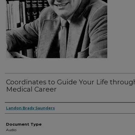
Coordinates to Guide Your Life throug
Medical Career
Authors
Landon Brady Saunders
Document Type
Audio