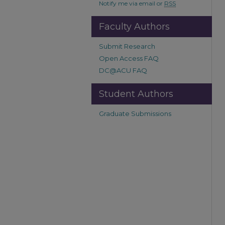
Notify me via email or
RSS
Faculty Authors
Submit Research
Open Access FAQ
DC@ACU FAQ
Student Authors
Graduate Submissions