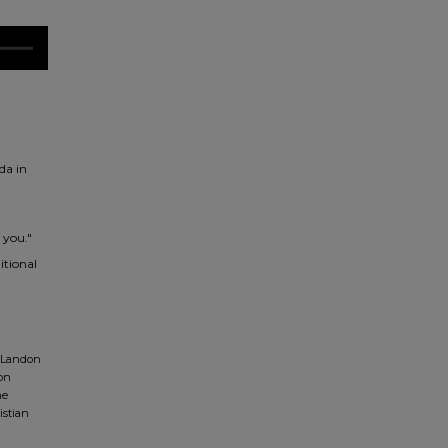
da in
 you."
itional
 Landon
don
ne
istian