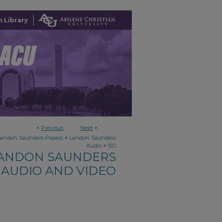
 Library
<
Previous
Next
>
>
Landon Saunders Papers
Landon Saunders
>
Audio
921
ANDON SAUNDERS
AUDIO AND VIDEO