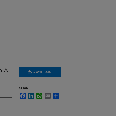
h A
Download
SHARE
Facebook
LinkedIn
WhatsApp
Email
Share