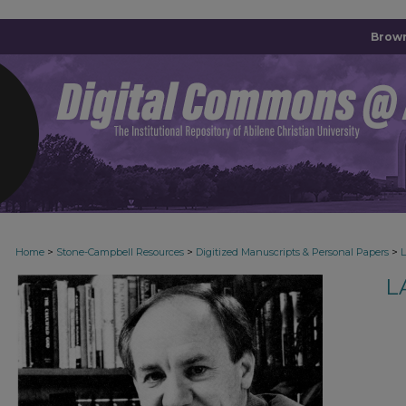
Brown
>
>
>
Home
Stone-Campbell Resources
Digitized Manuscripts & Personal Papers
L