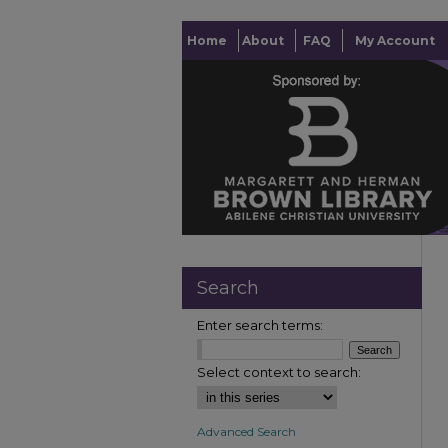
Home
About
FAQ
My Account
Search
Enter search terms:
Select context to search:
Advanced Search