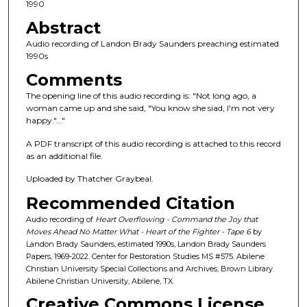
c
1990
o
Abstract
n
Audio recording of Landon Brady Saunders preaching estimated
d
1990s
s
Comments
o
The opening line of this audio recording is: "Not long ago, a
f
woman came up and she said, "You know she siad, I'm not very
happy."..."
4
4
A PDF transcript of this audio recording is attached to this record
m
as an additional file.
i
Uploaded by Thatcher Graybeal.
n
Recommended Citation
u
Audio recording of
Heart Overflowing - Command the Joy that
t
Moves Ahead No Matter What - Heart of the Fighter - Tape 6
by
e
Landon Brady Saunders, estimated 1990s, Landon Brady Saunders
Papers, 1969-2022. Center for Restoration Studies MS #575. Abilene
s
Christian University Special Collections and Archives, Brown Library.
,
Abilene Christian University, Abilene, TX.
2
Creative Commons License