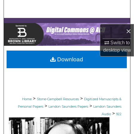
Search
Browse Collections
×
My Account
Switch to
desktop
view
About
Download
Digital Commons Network™
>
>
Home
Stone-Campbell Resources
Digitized Manuscripts &
>
>
Personal Papers
Landon Saunders Papers
Landon Saunders
>
Audio
922