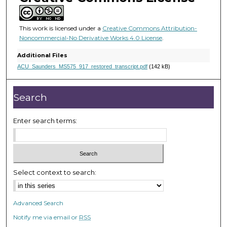
5
s
e
This work is licensed under a
Creative Commons Attribution-
Noncommercial-No Derivative Works 4.0 License
.
c
o
Additional Files
n
ACU_Saunders_MS575_917_restored_transcript.pdf
(142 kB)
d
s
Search
Enter search terms:
Select context to search:
Advanced Search
Notify me via email or
RSS