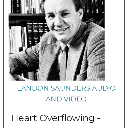
LANDON SAUNDERS AUDIO
AND VIDEO
Heart Overflowing -