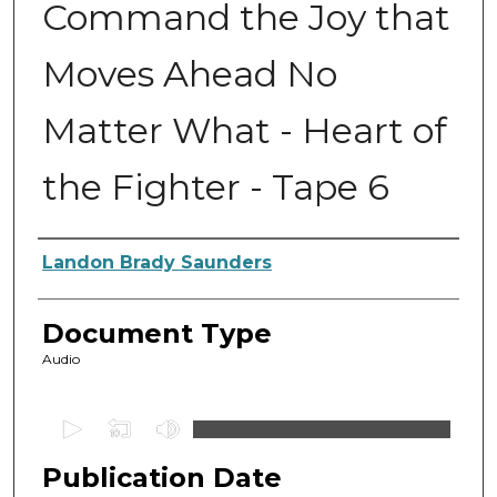
Command the Joy that
Moves Ahead No
Matter What - Heart of
the Fighter - Tape 6
Authors
Landon Brady Saunders
Document Type
Audio
0
s
Publication Date
e