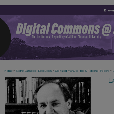
Brown
>
>
>
Home
Stone-Campbell Resources
Digitized Manuscripts & Personal Papers
L