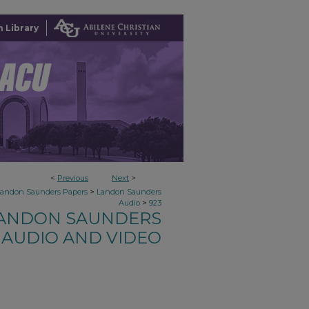
 Library
<
Previous
Next
>
>
Landon Saunders Papers
Landon Saunders
>
Audio
923
ANDON SAUNDERS
AUDIO AND VIDEO