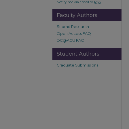
Notify me via email or
RSS
Faculty Authors
Submit Research
Open Access FAQ
DC@ACU FAQ
Student Authors
Graduate Submissions