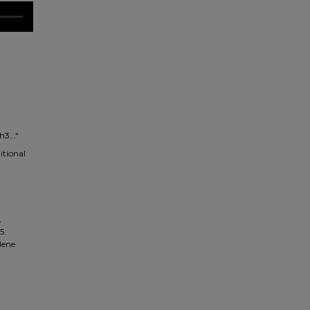
3..."
itional
,
5.
ilene