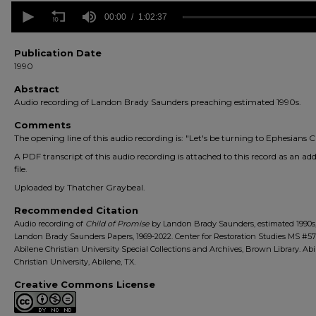
0
seconds
00:00
1:02:37
of
1
hour,
Publication Date
2
1990
minutes,
37
Abstract
seconds
Volume
Audio recording of Landon Brady Saunders preaching estimated 1990s.
90%
Comments
The opening line of this audio recording is: "Let's be turning to Ephesians Ch
A PDF transcript of this audio recording is attached to this record as an add
file.
Uploaded by Thatcher Graybeal.
Recommended Citation
Audio recording of
Child of Promise
by Landon Brady Saunders, estimated 1990s
Landon Brady Saunders Papers, 1969-2022. Center for Restoration Studies MS #57
Abilene Christian University Special Collections and Archives, Brown Library. Ab
Christian University, Abilene, TX.
Creative Commons License