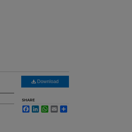
Download
SHARE
Facebook
LinkedIn
WhatsApp
Email
Share