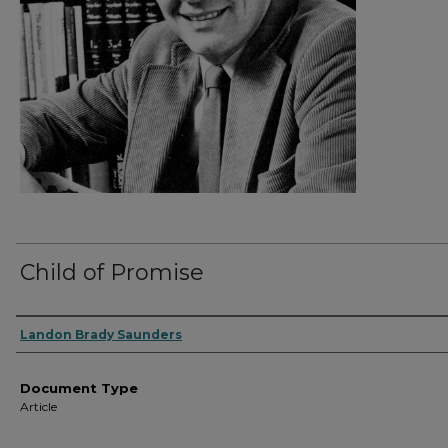
Child of Promise
Authors
Landon Brady Saunders
Document Type
Article