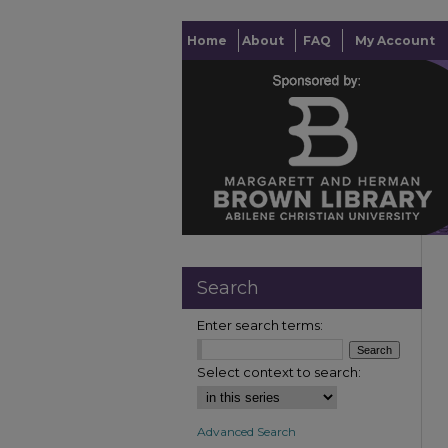
Home
About
FAQ
My Account
Search
Enter search terms:
Select context to search:
Advanced Search