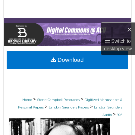
Search
Browse Collections
×
My Account
Switch to
desktop
view
About
Download
Digital Commons Network™
>
>
Home
Stone-Campbell Resources
Digitized Manuscripts &
>
>
Personal Papers
Landon Saunders Papers
Landon Saunders
>
Audio
926