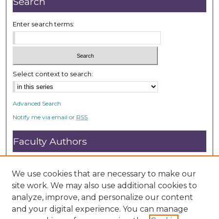
Search
0
s
Enter search terms:
e
c
o
n
Select context to search:
d
s
Advanced Search
Notify me via email or
RSS
Faculty Authors
Submit Research
Open Access FAQ
We use cookies that are necessary to make our
DC@ACU FAQ
site work. We may also use additional cookies to
analyze, improve, and personalize our content
and your digital experience. You can manage
Student Authors