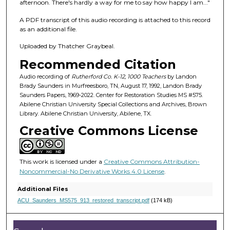
f
afternoon. There's hardly a way for me to say how happy I am..."
1
A PDF transcript of this audio recording is attached to this record
h
as an additional file.
o
Uploaded by Thatcher Graybeal.
u
Recommended Citation
r
,
Audio recording of
Rutherford Co. K-12, 1000 Teachers
by Landon
Brady Saunders in Murfreesboro, TN, August 17, 1992, Landon Brady
2
Saunders Papers, 1969-2022. Center for Restoration Studies MS #575.
8
Abilene Christian University Special Collections and Archives, Brown
Library. Abilene Christian University, Abilene, TX.
m
Creative Commons License
i
n
u
This work is licensed under a
Creative Commons Attribution-
t
Noncommercial-No Derivative Works 4.0 License
.
e
Additional Files
s
ACU_Saunders_MS575_913_restored_transcript.pdf
(174 kB)
,
5