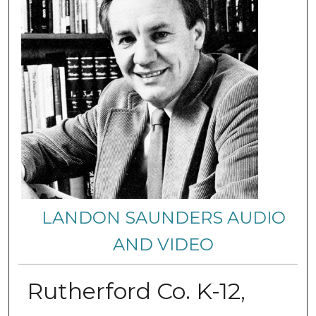
LANDON SAUNDERS AUDIO
AND VIDEO
Rutherford Co. K-12,