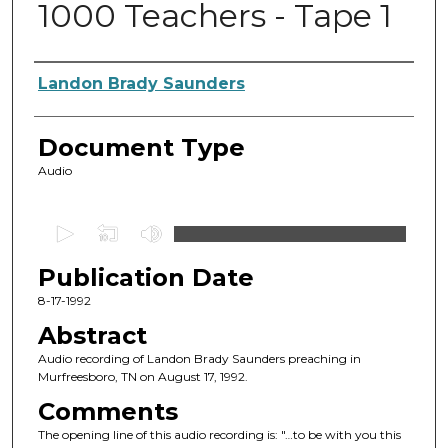
1000 Teachers - Tape 1
Authors
Landon Brady Saunders
Document Type
Audio
0
s
Publication Date
e
c
8-17-1992
o
Abstract
n
Audio recording of Landon Brady Saunders preaching in
d
Murfreesboro, TN on August 17, 1992.
s
Comments
o
The opening line of this audio recording is: "…to be with you this