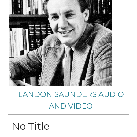
LANDON SAUNDERS AUDIO
AND VIDEO
No Title