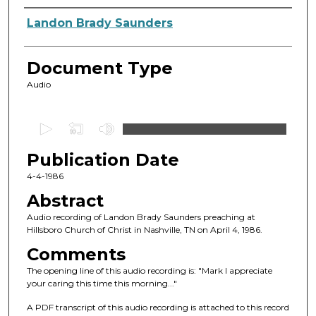
Authors
Landon Brady Saunders
Document Type
Audio
0
s
Publication Date
e
c
4-4-1986
o
Abstract
n
Audio recording of Landon Brady Saunders preaching at
d
Hillsboro Church of Christ in Nashville, TN on April 4, 1986.
s
Comments
o
The opening line of this audio recording is: "Mark I appreciate
f
your caring this time this morning..."
2
A PDF transcript of this audio recording is attached to this record