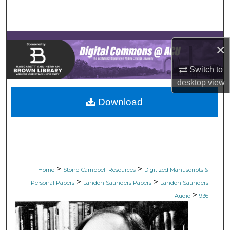
Search
Browse Collections
×
My Account
Switch to
desktop
view
About
Download
Digital Commons Network™
>
>
Home
Stone-Campbell Resources
Digitized Manuscripts &
>
>
Personal Papers
Landon Saunders Papers
Landon Saunders
>
Audio
936