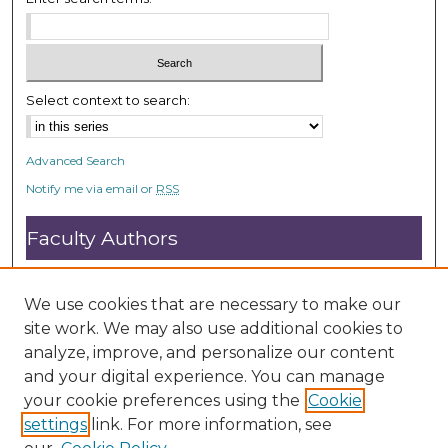
Select context to search:
Advanced Search
Notify me via email or
RSS
Faculty Authors
Submit Research
Open Access FAQ
We use cookies that are necessary to make our
DC@ACU FAQ
site work. We may also use additional cookies to
analyze, improve, and personalize our content
and your digital experience. You can manage
Student Authors
your cookie preferences using the
Cookie
settings
link. For more information, see
Graduate Submissions