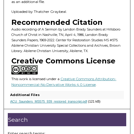
7
as an additional file.
m
Uploaded by Thatcher Graybeal.
i
Recommended Citation
n
u
Audio recording of A Sermon by Landon Brady Saunders at Hillsboro
Church of Christ in Nashville, TN, April 4, 1986, Landon Brady
t
Saunders Papers, 1969-2022. Center for Restoration Studies MS #575.
e
Abilene Christian University Special Collections and Archives, Brown
Library. Abilene Christian University, Abilene, TX.
s
Creative Commons License
,
2
1
This work is licensed under a
Creative Commons Attribution-
s
Noncommercial-No Derivative Works 4.0 License
.
e
Additional Files
c
ACU_Saunders_MS575_939_restored_transcript.pdf
(121 kB)
o
n
Search
d
s
Enter search terms: