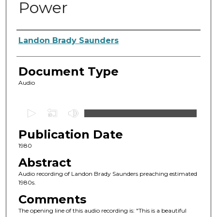
Power
Authors
Landon Brady Saunders
Document Type
Audio
0
s
Publication Date
e
c
1980
o
Abstract
n
Audio recording of Landon Brady Saunders preaching estimated
d
1980s.
s
Comments
o
The opening line of this audio recording is: "This is a beautiful