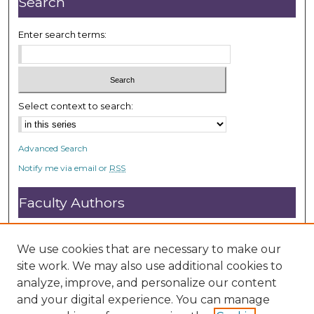
Search
c
o
Enter search terms:
n
d
s
Select context to search:
Advanced Search
Notify me via email or
RSS
Faculty Authors
Submit Research
Open Access FAQ
We use cookies that are necessary to make our
DC@ACU FAQ
site work. We may also use additional cookies to
analyze, improve, and personalize our content
and your digital experience. You can manage
Student Authors