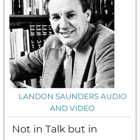
LANDON SAUNDERS AUDIO
AND VIDEO
Not in Talk but in