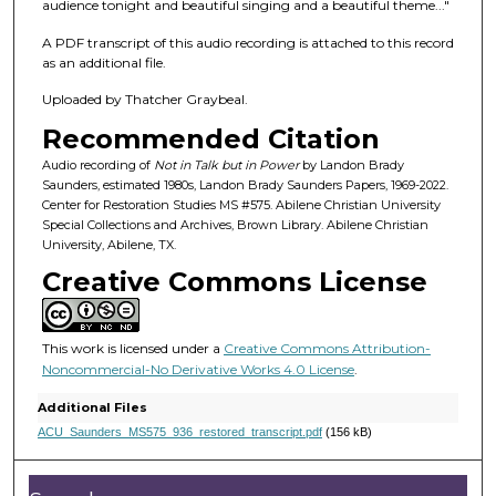
f
audience tonight and beautiful singing and a beautiful theme..."
1
A PDF transcript of this audio recording is attached to this record
h
as an additional file.
o
Uploaded by Thatcher Graybeal.
u
Recommended Citation
r
,
Audio recording of
Not in Talk but in Power
by Landon Brady
Saunders, estimated 1980s, Landon Brady Saunders Papers, 1969-2022.
1
Center for Restoration Studies MS #575. Abilene Christian University
m
Special Collections and Archives, Brown Library. Abilene Christian
University, Abilene, TX.
i
Creative Commons License
n
u
t
This work is licensed under a
Creative Commons Attribution-
e
Noncommercial-No Derivative Works 4.0 License
.
,
Additional Files
4
ACU_Saunders_MS575_936_restored_transcript.pdf
(156 kB)
s
e