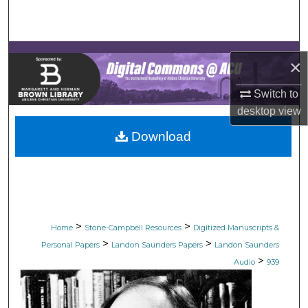
Search
Browse Collections
×
My Account
Switch to
desktop
view
About
Download
Digital Commons Network™
>
>
Home
Stone-Campbell Resources
Digitized Manuscripts &
>
>
Personal Papers
Landon Saunders Papers
Landon Saunders
>
Audio
939