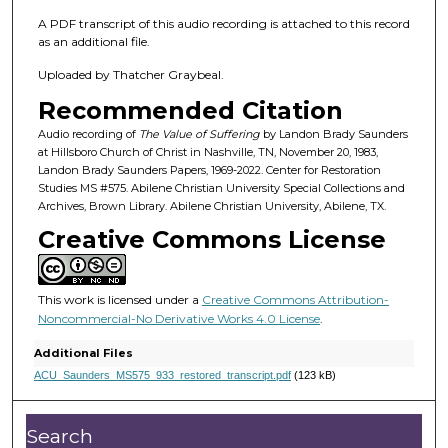
1
m
A PDF transcript of this audio recording is attached to this record
as an additional file.
i
n
Uploaded by Thatcher Graybeal.
u
Recommended Citation
t
Audio recording of
The Value of Suffering
by Landon Brady Saunders
e
at Hillsboro Church of Christ in Nashville, TN, November 20, 1983,
Landon Brady Saunders Papers, 1969-2022. Center for Restoration
s
Studies MS #575. Abilene Christian University Special Collections and
,
Archives, Brown Library. Abilene Christian University, Abilene, TX.
5
Creative Commons License
s
e
c
This work is licensed under a
Creative Commons Attribution-
Noncommercial-No Derivative Works 4.0 License
.
o
n
Additional Files
d
ACU_Saunders_MS575_933_restored_transcript.pdf
(123 kB)
s
Search