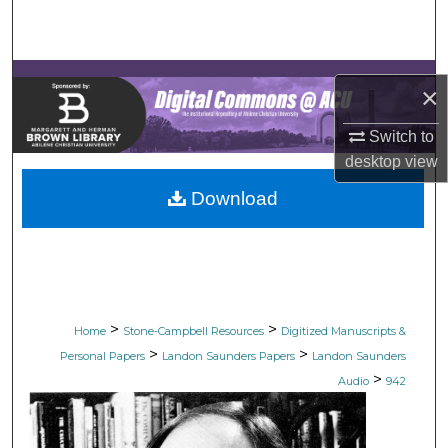
Search
Browse Collections
×
My Account
Switch to
desktop
view
About
Download
Digital Commons Network™
>
>
Home
Stone-Campbell Resources
Digitized Manuscripts &
>
>
Personal Papers
Landon Saunders Papers
Landon Saunders
>
Audio
942