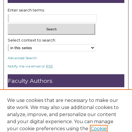
Enter search terms:
Select context to search:
Advanced Search
Notify me via email or
RSS
Faculty Authors
Submit Research
Open Access FAQ
We use cookies that are necessary to make our
DC@ACU FAQ
site work. We may also use additional cookies to
analyze, improve, and personalize our content
and your digital experience. You can manage
Student Authors
your cookie preferences using the
Cookie