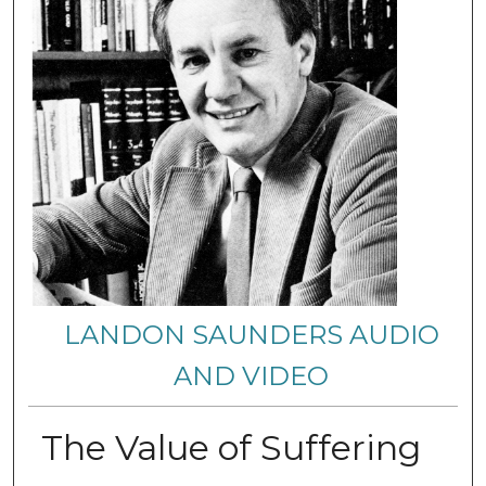
LANDON SAUNDERS AUDIO
AND VIDEO
The Value of Suffering