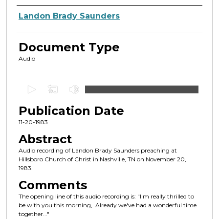
Authors
Landon Brady Saunders
Document Type
Audio
0
s
Publication Date
e
c
11-20-1983
o
Abstract
n
Audio recording of Landon Brady Saunders preaching at
d
Hillsboro Church of Christ in Nashville, TN on November 20,
1983.
s
o
Comments
f
The opening line of this audio recording is: "I'm really thrilled to
be with you this morning,. Already we've had a wonderful time
3
together..."