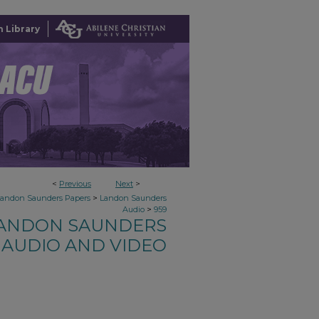
 Library
<
Previous
Next
>
>
Landon Saunders Papers
Landon Saunders
>
Audio
959
ANDON SAUNDERS
AUDIO AND VIDEO