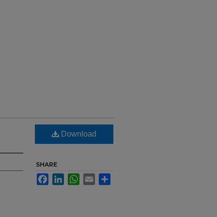
Download
SHARE
Facebook
LinkedIn
WhatsApp
Email
Share