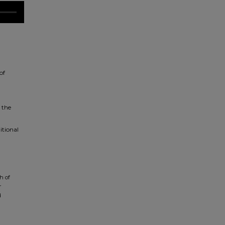
of
 the
itional
h of
r
d