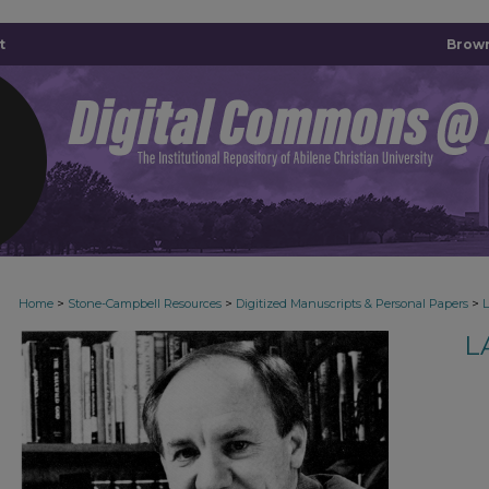
t
Brown
>
>
>
Home
Stone-Campbell Resources
Digitized Manuscripts & Personal Papers
L