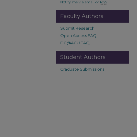
Notify me via email or
RSS
Faculty Authors
Submit Research
Open Access FAQ
DC@ACU FAQ
Student Authors
Graduate Submissions