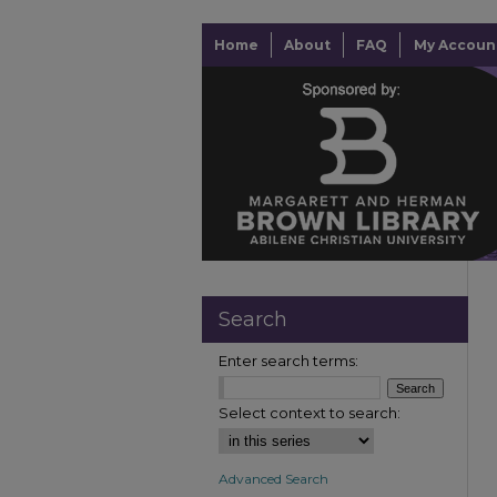
Home
About
FAQ
My Accoun
Search
Enter search terms:
Select context to search:
Advanced Search