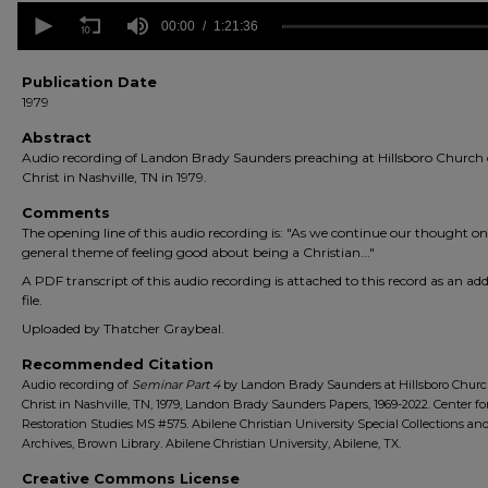
0
seconds
00:00
1:21:36
of
1
hour,
Publication Date
21
1979
minutes,
36
Abstract
seconds
Volume
Audio recording of Landon Brady Saunders preaching at Hillsboro Church 
90%
Christ in Nashville, TN in 1979.
Comments
The opening line of this audio recording is: "As we continue our thought on
general theme of feeling good about being a Christian..."
A PDF transcript of this audio recording is attached to this record as an add
file.
Uploaded by Thatcher Graybeal.
Recommended Citation
Audio recording of
Seminar Part 4
by Landon Brady Saunders at Hillsboro Churc
Christ in Nashville, TN, 1979, Landon Brady Saunders Papers, 1969-2022. Center fo
Restoration Studies MS #575. Abilene Christian University Special Collections an
Archives, Brown Library. Abilene Christian University, Abilene, TX.
Creative Commons License