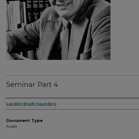
Seminar Part 4
Authors
Landon Brady Saunders
Document Type
Audio