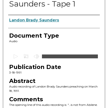
Saunders - Tape 1
Authors
Landon Brady Saunders
Document Type
Audio
0
s
Publication Date
e
c
3-18-1991
o
Abstract
n
Audio recording of Landon Brady Saunders preaching on March
d
18, 1991.
s
Comments
o
The opening line of this audio recording is: "…is not from Abilene.