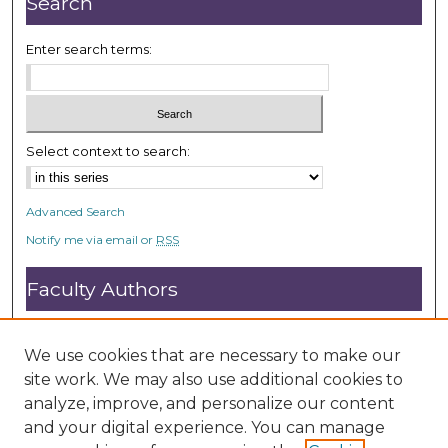
Search
s
e
Enter search terms:
c
o
n
d
Select context to search:
s
Advanced Search
Notify me via email or
RSS
Faculty Authors
Submit Research
Open Access FAQ
We use cookies that are necessary to make our
DC@ACU FAQ
site work. We may also use additional cookies to
analyze, improve, and personalize our content
and your digital experience. You can manage
Student Authors