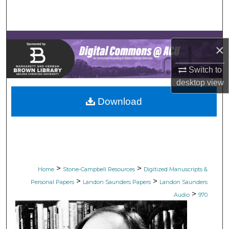
Search
Browse Collections
×
My Account
Switch to
desktop
view
About
Download
Digital Commons Network™
>
>
Home
Stone-Campbell Resources
Digitized Manuscripts &
>
>
Personal Papers
Landon Saunders Papers
Landon Saunders
>
Audio
970