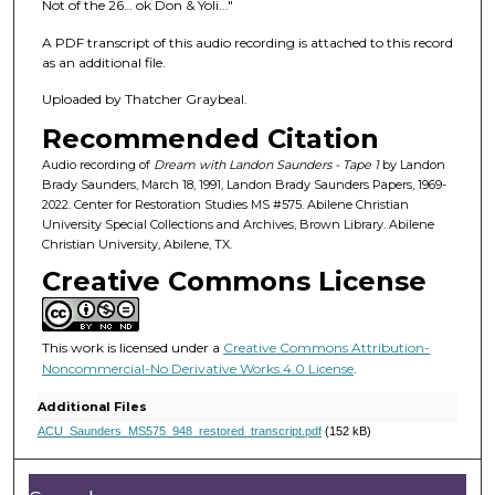
f
Not of the 26… ok Don & Yoli..."
1
A PDF transcript of this audio recording is attached to this record
h
as an additional file.
o
Uploaded by Thatcher Graybeal.
u
Recommended Citation
r
,
Audio recording of
Dream with Landon Saunders - Tape 1
by Landon
Brady Saunders, March 18, 1991, Landon Brady Saunders Papers, 1969-
1
2022. Center for Restoration Studies MS #575. Abilene Christian
1
University Special Collections and Archives, Brown Library. Abilene
Christian University, Abilene, TX.
m
Creative Commons License
i
n
u
This work is licensed under a
Creative Commons Attribution-
t
Noncommercial-No Derivative Works 4.0 License
.
e
Additional Files
s
ACU_Saunders_MS575_948_restored_transcript.pdf
(152 kB)
,
7