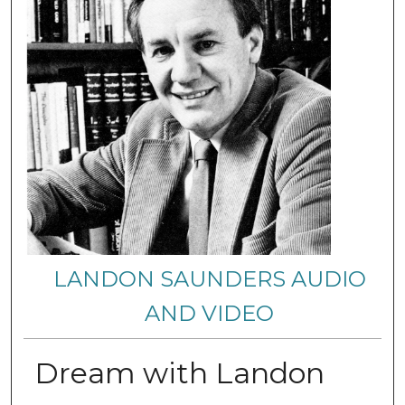
LANDON SAUNDERS AUDIO
AND VIDEO
Dream with Landon