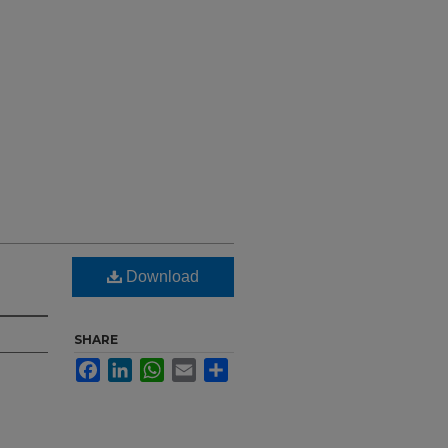
Download
SHARE
Facebook
LinkedIn
WhatsApp
Email
Share