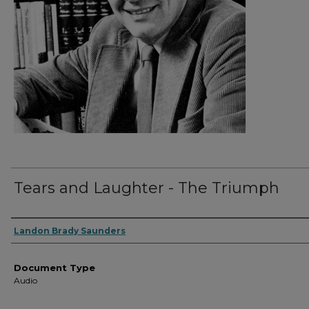
Tears and Laughter - The Triumph
Authors
Landon Brady Saunders
Document Type
Audio