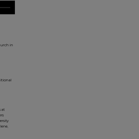
urch in
itional
 at
ers
ersity
lene,