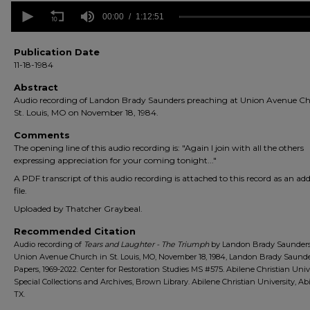
0
seconds
00:00
1:12:51
of
1
hour,
Publication Date
12
11-18-1984
minutes,
51
Abstract
seconds
Volume
Audio recording of Landon Brady Saunders preaching at Union Avenue Ch
90%
St. Louis, MO on November 18, 1984.
Comments
The opening line of this audio recording is: "Again I join with all the others
expressing appreciation for your coming tonight..."
A PDF transcript of this audio recording is attached to this record as an add
file.
Uploaded by Thatcher Graybeal.
Recommended Citation
Audio recording of
Tears and Laughter - The Triumph
by Landon Brady Saunders
Union Avenue Church in St. Louis, MO, November 18, 1984, Landon Brady Saund
Papers, 1969-2022. Center for Restoration Studies MS #575. Abilene Christian Univ
Special Collections and Archives, Brown Library. Abilene Christian University, Abi
TX.