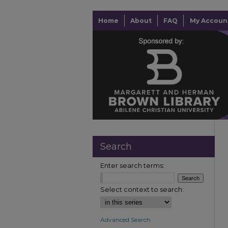
Home
About
FAQ
My Accoun
Search
Enter search terms:
Select context to search:
Advanced Search