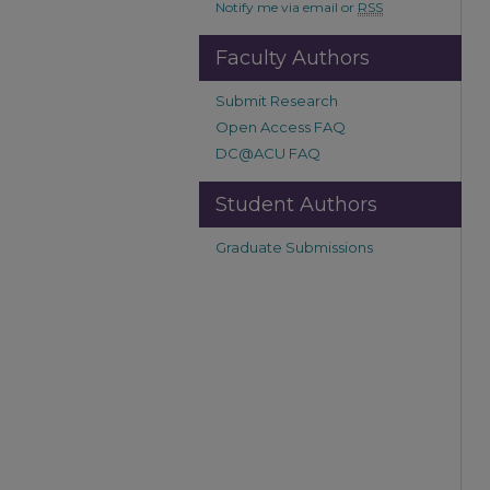
Notify me via email or
RSS
Faculty Authors
Submit Research
Open Access FAQ
DC@ACU FAQ
Student Authors
Graduate Submissions