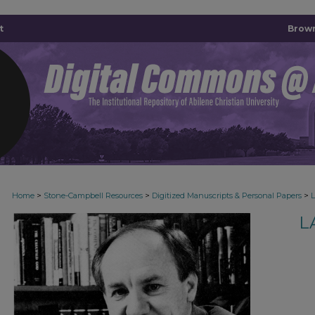
t
Brown
>
>
>
Home
Stone-Campbell Resources
Digitized Manuscripts & Personal Papers
L