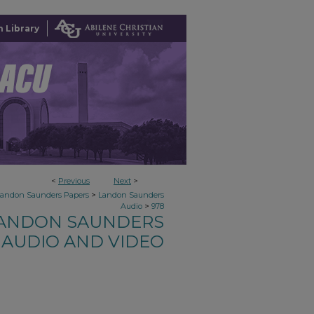
 Library
<
Previous
Next
>
>
Landon Saunders Papers
Landon Saunders
>
Audio
978
ANDON SAUNDERS
AUDIO AND VIDEO