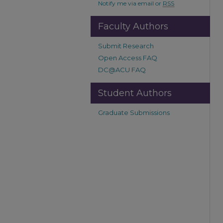
Notify me via email or
RSS
Faculty Authors
Submit Research
Open Access FAQ
DC@ACU FAQ
Student Authors
Graduate Submissions