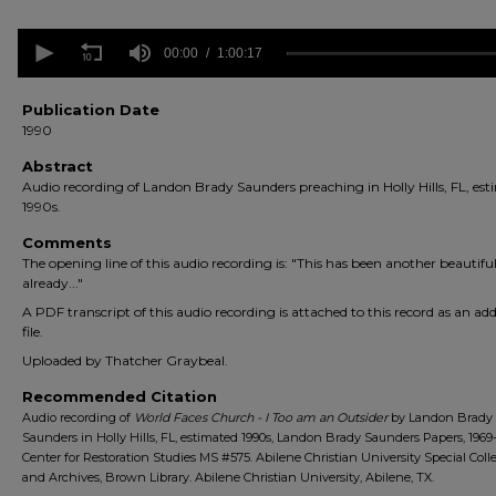
0
seconds
00:00
1:00:17
of
1
hour,
Publication Date
17
1990
seconds
Volume
90%
Abstract
Audio recording of Landon Brady Saunders preaching in Holly Hills, FL, es
1990s.
Comments
The opening line of this audio recording is: "This has been another beautiful
already..."
A PDF transcript of this audio recording is attached to this record as an add
file.
Uploaded by Thatcher Graybeal.
Recommended Citation
Audio recording of
World Faces Church - I Too am an Outsider
by Landon Brady
Saunders in Holly Hills, FL, estimated 1990s, Landon Brady Saunders Papers, 1969
Center for Restoration Studies MS #575. Abilene Christian University Special Coll
and Archives, Brown Library. Abilene Christian University, Abilene, TX.