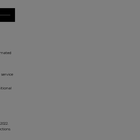
timated
 service
itional
-2022.
ections