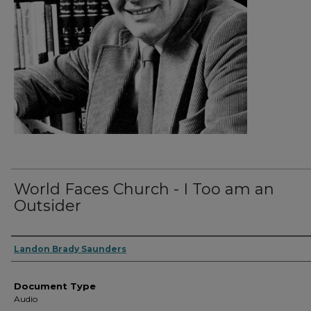
World Faces Church - I Too am an
Outsider
Authors
Landon Brady Saunders
Document Type
Audio