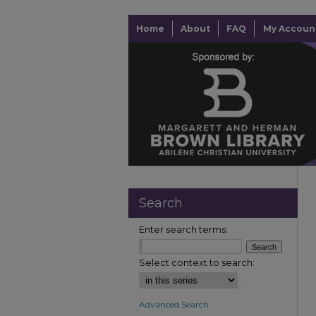
Home
About
FAQ
My Accoun
Search
Enter search terms:
Select context to search:
Advanced Search