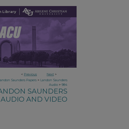
 Library
<
Previous
Next
>
>
Landon Saunders Papers
Landon Saunders
>
Audio
984
ANDON SAUNDERS
AUDIO AND VIDEO