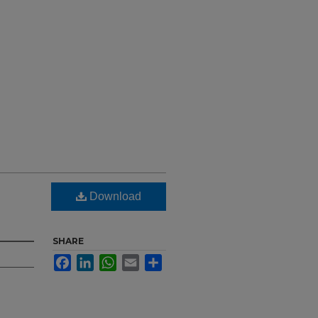
Download
SHARE
Facebook
LinkedIn
WhatsApp
Email
Share