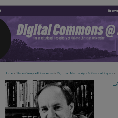
t
Brown
>
>
>
Home
Stone-Campbell Resources
Digitized Manuscripts & Personal Papers
L