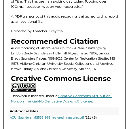
f
of Titas. This has been an exciting day today. Topping over
100mph because I was on your racetrack..."
1
h
A PDF transcript of this audio recording is attached to this record
o
as an additional file.
u
Uploaded by Thatcher Graybeal.
r
Recommended Citation
,
Audio recording of
World Faces Church - A New Challenge
by
2
Landon Brady Saunders in Holly Hill, FL, estimated 1990s, Landon
m
Brady Saunders Papers, 1969-2022. Center for Restoration Studies MS
#575. Abilene Christian University Special Collections and Archives,
i
Brown Library. Abilene Christian University, Abilene, TX.
n
Creative Commons License
u
t
e
This work is licensed under a
Creative Commons Attribution-
s
Noncommercial-No Derivative Works 4.0 License
.
,
Additional Files
1
ACU_Saunders_MS575_975_restored_transcript.pdf
(151 kB)
1