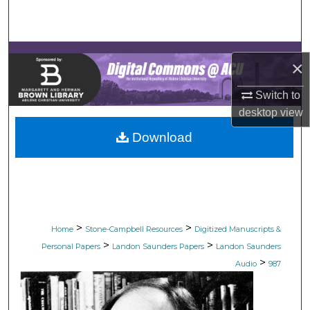
Search
Browse Collections
×
My Account
Switch to
desktop
view
About
Download
Digital Commons Network™
>
>
Home
Stone-Campbell Resources
Digitized Manuscripts &
>
>
Personal Papers
Landon Saunders Papers
Landon Saunders
>
Audio
987