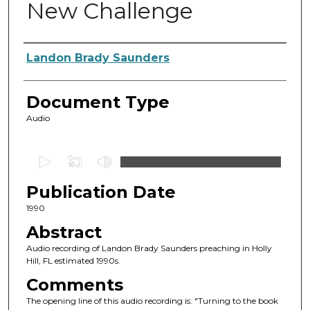
New Challenge
Authors
Landon Brady Saunders
Document Type
Audio
0
s
Publication Date
e
c
1990
o
Abstract
n
Audio recording of Landon Brady Saunders preaching in Holly
d
Hill, FL estimated 1990s.
s
Comments
o
The opening line of this audio recording is: "Turning to the book