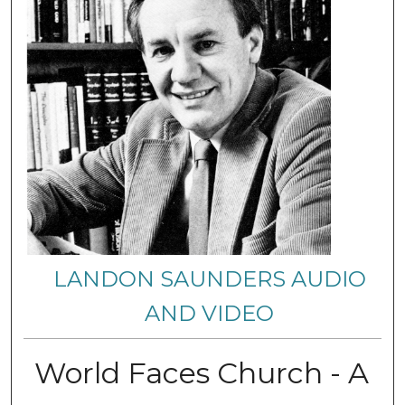
LANDON SAUNDERS AUDIO
AND VIDEO
World Faces Church - A