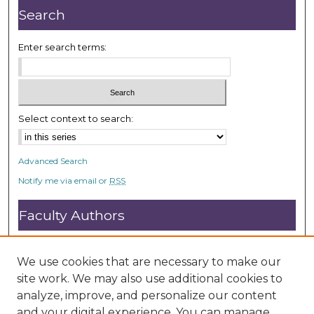
s
Search
e
c
Enter search terms:
o
n
d
s
Select context to search:
Advanced Search
Notify me via email or
RSS
Faculty Authors
Submit Research
Open Access FAQ
We use cookies that are necessary to make our
DC@ACU FAQ
site work. We may also use additional cookies to
analyze, improve, and personalize our content
and your digital experience. You can manage