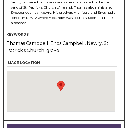
family remained in the area and several are buried in the church
yard of St. Patrick's Church of Ireland. Thomas also ministered in
Sheepbridge near Newry. His brothers Archibald and Enos had a
school in Newry where Alexander was both a student and, later,
a teacher.
KEYWORDS
Thomas Campbell, Enos Campbell, Newry, St.
Patrick's Church, grave
IMAGE LOCATION