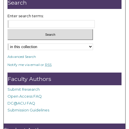
Search
Enter search terms:
Select context to search:
Advanced Search
Notify me via email or
RSS
Faculty Authors
Submit Research
Open Access FAQ
DC@ACU FAQ
Submission Guidelines