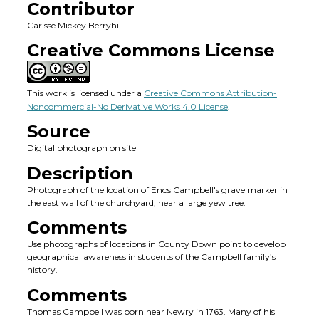
Contributor
Carisse Mickey Berryhill
Creative Commons License
This work is licensed under a
Creative Commons Attribution-
Noncommercial-No Derivative Works 4.0 License
.
Source
Digital photograph on site
Description
Photograph of the location of Enos Campbell's grave marker in
the east wall of the churchyard, near a large yew tree.
Comments
Use photographs of locations in County Down point to develop
geographical awareness in students of the Campbell family’s
history.
Comments
Thomas Campbell was born near Newry in 1763. Many of his