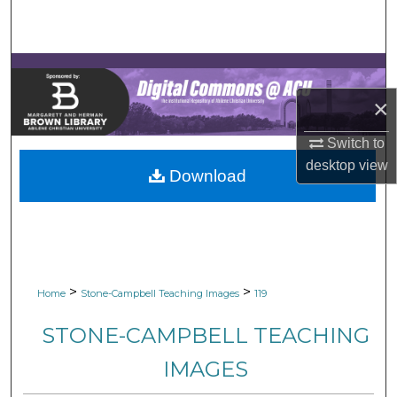
Search
Browse Collections
×
My Account
Switch to
About
desktop
view
Download
Digital Commons Network™
>
>
Home
Stone-Campbell Teaching Images
119
STONE-CAMPBELL TEACHING
IMAGES