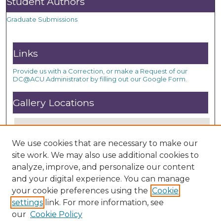
Student Authors
Graduate Submissions
Links
Provide us with a Correction, or make a Request of our
DC@ACU Administrator by filling out our Google Form.
Gallery Locations
We use cookies that are necessary to make our
site work. We may also use additional cookies to
analyze, improve, and personalize our content
and your digital experience. You can manage
your cookie preferences using the
Cookie
settings
link. For more information, see
View gallery on map
our
Cookie Policy
View gallery in Google Earth