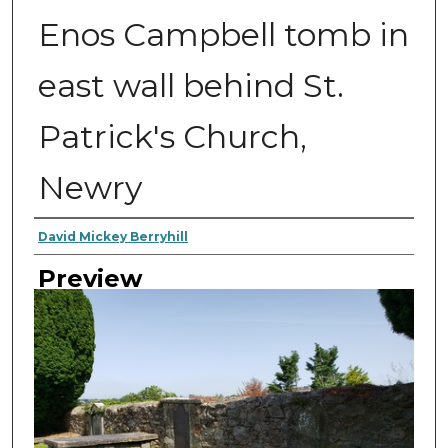
Enos Campbell tomb in
east wall behind St.
Patrick's Church,
Newry
Author
David Mickey Berryhill
Preview