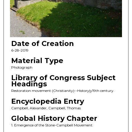
Date of Creation
6-28-2019
Material Type
Photograph
Library of Congress Subject
Headings
Restoration movement (Christianity)--History|y19th century.
Encyclopedia Entry
Campbell, Alexander, Campbell, Thomas
Global History Chapter
1. Emergence of the Stone-Campbell Movement