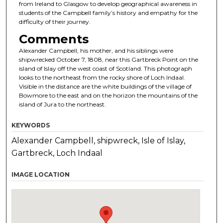
from Ireland to Glasgow to develop geographical awareness in
students of the Campbell family’s history and empathy for the
difficulty of their journey.
Comments
Alexander Campbell, his mother, and his siblings were
shipwrecked October 7, 1808, near this Gartbreck Point on the
island of Islay off the west coast of Scotland. This photograph
looks to the northeast from the rocky shore of Loch Indaal.
Visible in the distance are the white buildings of the village of
Bowmore to the east and on the horizon the mountains of the
island of Jura to the northeast.
KEYWORDS
Alexander Campbell, shipwreck, Isle of Islay,
Gartbreck, Loch Indaal
IMAGE LOCATION