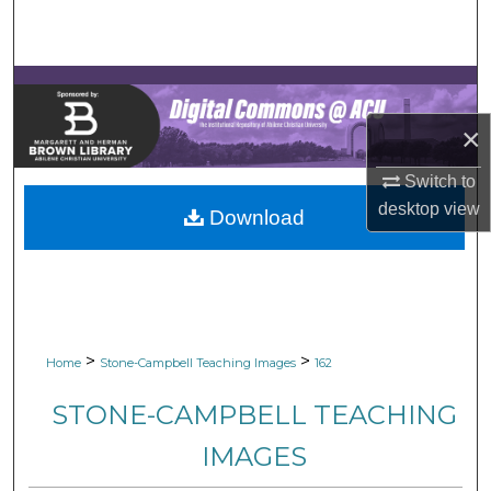
Search
Browse Collections
My Account
×
Switch to
About
desktop
view
Download
Digital Commons Network™
>
>
Home
Stone-Campbell Teaching Images
162
STONE-CAMPBELL TEACHING
IMAGES