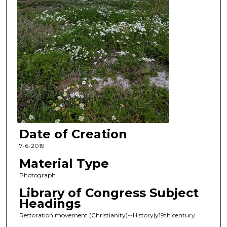
Date of Creation
7-6-2019
Material Type
Photograph
Library of Congress Subject
Headings
Restoration movement (Christianity)--History|y19th century.