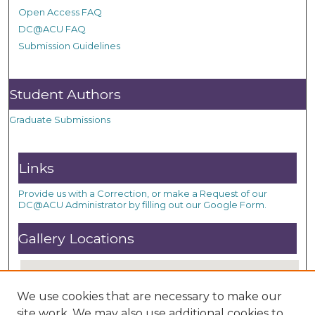
Open Access FAQ
DC@ACU FAQ
Submission Guidelines
Student Authors
Graduate Submissions
Links
Provide us with a Correction, or make a Request of our
DC@ACU Administrator by filling out our Google Form.
Gallery Locations
We use cookies that are necessary to make our
site work. We may also use additional cookies to