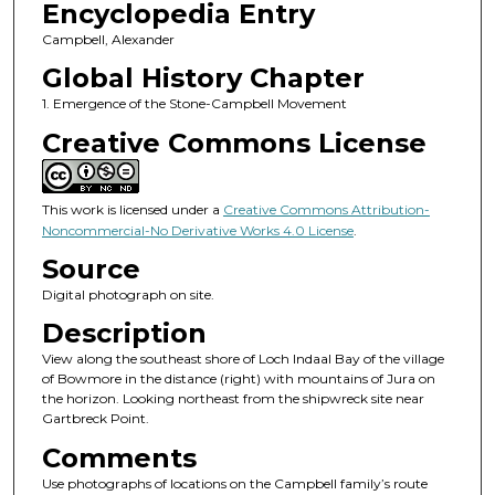
Encyclopedia Entry
Campbell, Alexander
Global History Chapter
1. Emergence of the Stone-Campbell Movement
Creative Commons License
This work is licensed under a
Creative Commons Attribution-
Noncommercial-No Derivative Works 4.0 License
.
Source
Digital photograph on site.
Description
View along the southeast shore of Loch Indaal Bay of the village
of Bowmore in the distance (right) with mountains of Jura on
the horizon. Looking northeast from the shipwreck site near
Gartbreck Point.
Comments
Use photographs of locations on the Campbell family’s route