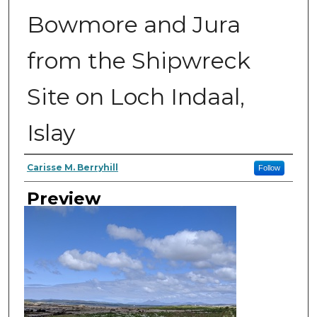
Bowmore and Jura
from the Shipwreck
Site on Loch Indaal,
Islay
Author
Carisse M. Berryhill
Follow
Preview