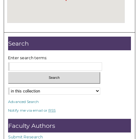
Search
Enter search terms:
Select context to search:
Advanced Search
Notify me via email or
RSS
Faculty Authors
Submit Research