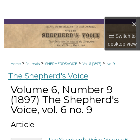
Search
Browse Collections
×
Switch to
My Account
desktop
view
About
>
>
>
>
Home
Journals
SHEPHERDSVOICE
Vol. 6 (1897)
No. 9
Digital Commons Network™
The Shepherd's Voice
Volume 6, Number 9
(1897) The Shepherd's
Voice, vol. 6 no. 9
Article
The Shepherd's Voice, Volume 6,