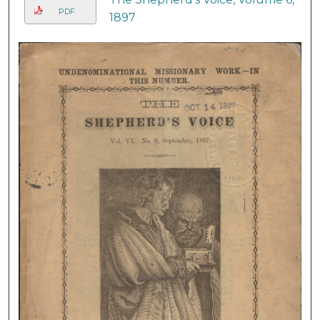
PDF
1897