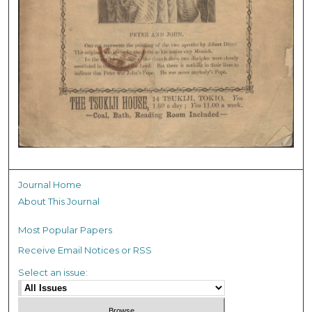
Journal Home
About This Journal
Most Popular Papers
Receive Email Notices or RSS
Select an issue: