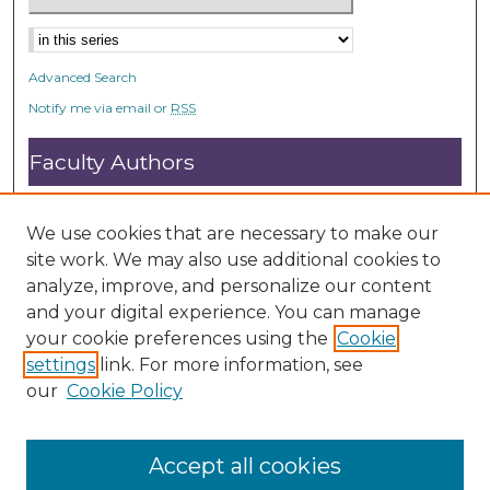
Advanced Search
Notify me via email or
RSS
Faculty Authors
Submit Research
Open Access FAQ
We use cookies that are necessary to make our
DC@ACU FAQ
site work. We may also use additional cookies to
analyze, improve, and personalize our content
and your digital experience. You can manage
Student Authors
your cookie preferences using the
Cookie
settings
link. For more information, see
Graduate Submissions
our
Cookie Policy
Accept all cookies