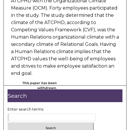
ATCPHD with the Organizational Climate
Measure (OCM). Forty employees participated
in the study. The study determined that the
climate of the ATCPHD, according to
Competing Values Framework (CVF), was the
Human Relations organizational climate with a
secondary climate of Relational Goals. Having
a Human Relations climate implies that the
ATCPHD values the well-being of employees
and strives to make employee satisfaction an
end goal.
This paper has been
withdrawn.
Search
Enter search terms: