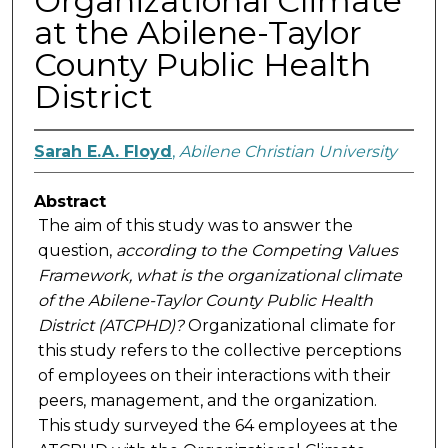
Organizational Climate
at the Abilene-Taylor
County Public Health
District
Sarah E.A. Floyd
,
Abilene Christian University
Abstract
The aim of this study was to answer the
question,
according to the Competing Values
Framework, what is the organizational climate
of the Abilene-Taylor County Public Health
District (ATCPHD)?
Organizational climate for
this study refers to the collective perceptions
of employees on their interactions with their
peers, management, and the organization.
This study surveyed the 64 employees at the