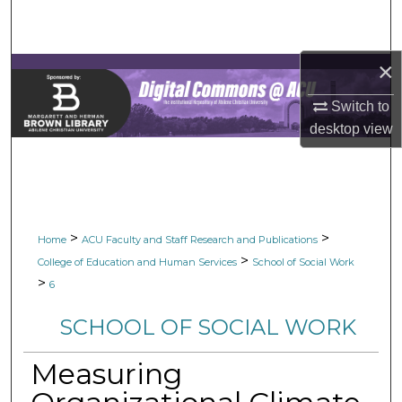
Search
Browse Collections
×
Switch to
My Account
desktop
view
About
Digital Commons Network™
>
>
Home
ACU Faculty and Staff Research and Publications
>
College of Education and Human Services
School of Social Work
>
6
SCHOOL OF SOCIAL WORK
Measuring