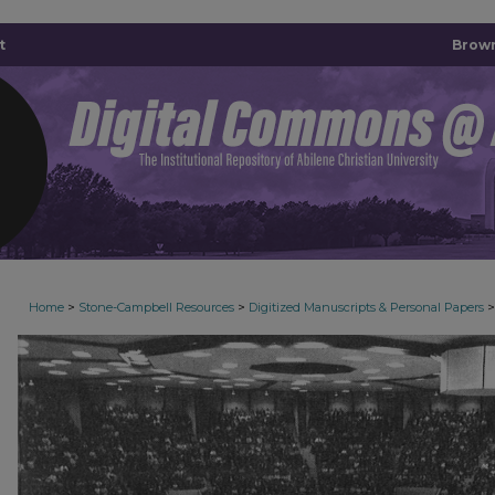
t
Brown
>
>
>
Home
Stone-Campbell Resources
Digitized Manuscripts & Personal Papers