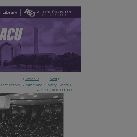
 Library
<
Previous
Next
>
>
Lectureship, Summit, and Ministry Events
>
SUMLEC_AUDIO
100