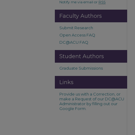
Notify me via email or
RSS
Faculty Authors
Submit Research
Open Access FAQ
DC@ACU FAQ
Student Authors
Graduate Submissions
Links
Provide us with a Correction, or
make a Request of our DC@ACU
Administrator by filling out our
Google Form.