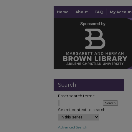
Home
About
FAQ
My Accoun
Search
Enter search terms:
Select context to search:
Advanced Search