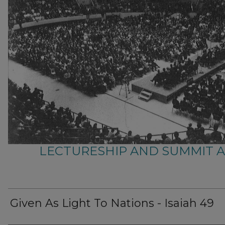
LECTURESHIP AND SUMMIT 
Given As Light To Nations - Isaiah 49