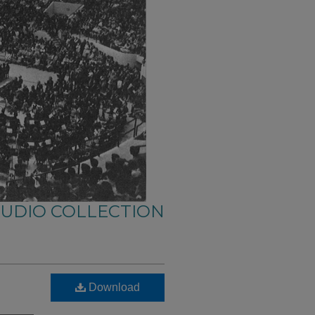
AUDIO COLLECTION
Download