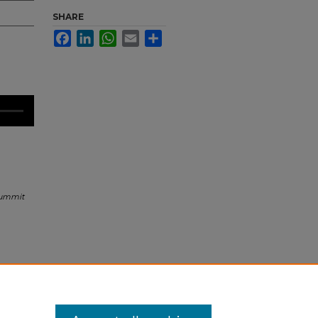
SHARE
Facebook
LinkedIn
WhatsApp
Email
Share
Summit