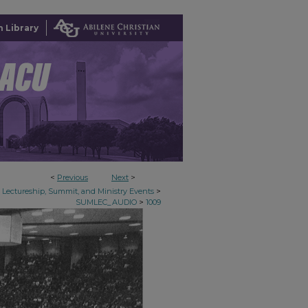
 Library
<
Previous
Next
>
>
Lectureship, Summit, and Ministry Events
>
SUMLEC_AUDIO
1009