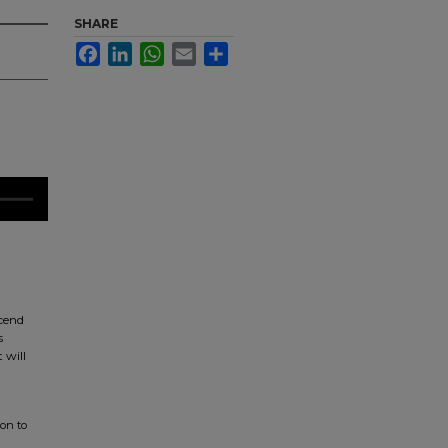
SHARE
Facebook
LinkedIn
WhatsApp
Email
Share
scend
s
 will
ion to