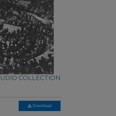
AUDIO COLLECTION
Download