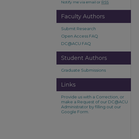
Notify me via email or
RSS
Faculty Authors
Submit Research
Open Access FAQ
DC@ACU FAQ
Student Authors
Graduate Submissions
Links
Provide us with a Correction, or
make a Request of our DC@ACU
Administrator by filling out our
Google Form.