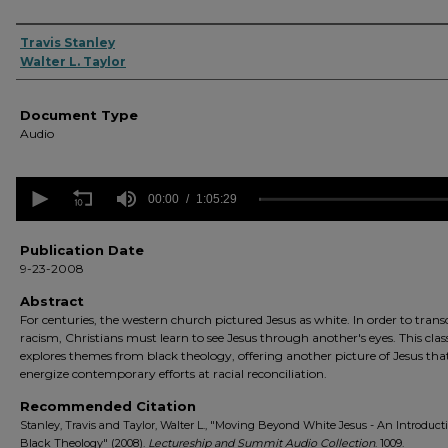
Authors
Travis Stanley
Walter L. Taylor
Document Type
Audio
0
seconds
00:00
1:05:29
of
1
hour,
Publication Date
5
9-23-2008
minutes,
29
Abstract
seconds
Volume
For centuries, the western church pictured Jesus as white. In order to tran
90%
racism, Christians must learn to see Jesus through another's eyes. This clas
explores themes from black theology, offering another picture of Jesus that
energize contemporary efforts at racial reconciliation.
Recommended Citation
Stanley, Travis and Taylor, Walter L., "Moving Beyond White Jesus - An Introduct
Black Theology" (2008).
Lectureship and Summit Audio Collection
. 1009.