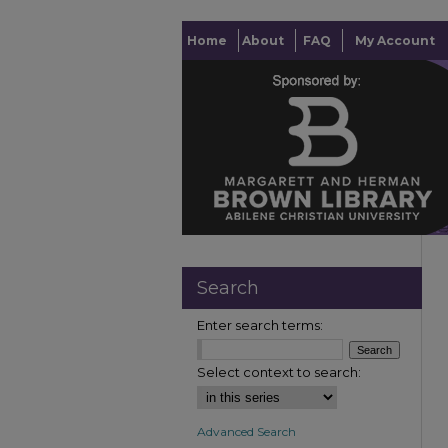
Home
About
FAQ
My Account
Search
Enter search terms:
Select context to search:
Advanced Search