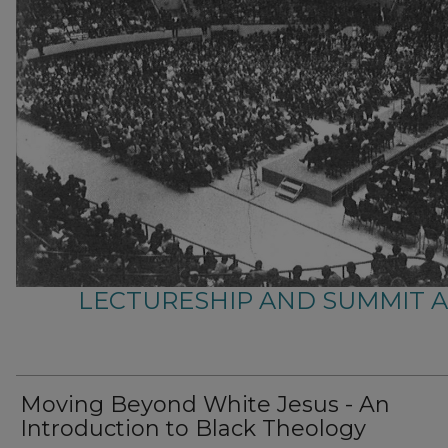
LECTURESHIP AND SUMMIT 
Moving Beyond White Jesus - An
Introduction to Black Theology