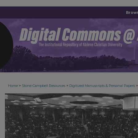
Brown
>
>
>
Home
Stone-Campbell Resources
Digitized Manuscripts & Personal Papers